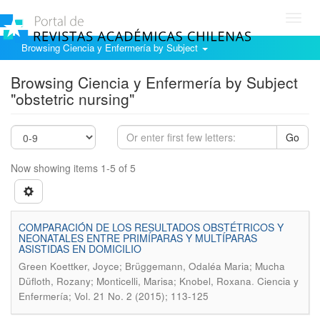
Toggl
navig
Browsing Ciencia y Enfermería by Subject
Browsing Ciencia y Enfermería by Subject
"obstetric nursing"
Go
Now showing items 1-5 of 5
COMPARACIÓN DE LOS RESULTADOS OBSTÉTRICOS Y
NEONATALES ENTRE PRIMÍPARAS Y MULTÍPARAS
ASISTIDAS EN DOMICILIO
Green Koettker, Joyce; Brüggemann, Odaléa Maria; Mucha
.
Düfloth, Rozany; Monticelli, Marisa; Knobel, Roxana
Ciencia y
Enfermería; Vol. 21 No. 2 (2015); 113-125