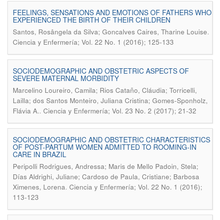
FEELINGS, SENSATIONS AND EMOTIONS OF FATHERS WHO
EXPERIENCED THE BIRTH OF THEIR CHILDREN
.
Santos, Rosângela da Silva; Goncalves Caires, Tharine Louise
Ciencia y Enfermería; Vol. 22 No. 1 (2016); 125-133
SOCIODEMOGRAPHIC AND OBSTETRIC ASPECTS OF
SEVERE MATERNAL MORBIDITY
Marcelino Loureiro, Camila; Rios Cataño, Cláudia; Torricelli,
Lailla; dos Santos Monteiro, Juliana Cristina; Gomes-Sponholz,
.
Flávia A.
Ciencia y Enfermería; Vol. 23 No. 2 (2017); 21-32
SOCIODEMOGRAPHIC AND OBSTETRIC CHARACTERISTICS
OF POST-PARTUM WOMEN ADMITTED TO ROOMING-IN
CARE IN BRAZIL
Peripolli Rodrigues, Andressa; Maris de Mello Padoin, Stela;
Días Aldrighi, Juliane; Cardoso de Paula, Cristiane; Barbosa
.
Ximenes, Lorena
Ciencia y Enfermería; Vol. 22 No. 1 (2016);
113-123