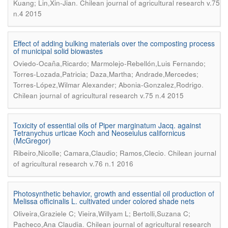
.
Kuang; Lin,Xin-Jian
Chilean journal of agricultural research v.75
n.4 2015
Effect of adding bulking materials over the composting process
of municipal solid biowastes
Oviedo-Ocaña,Ricardo; Marmolejo-Rebellón,Luis Fernando;
Torres-Lozada,Patricia; Daza,Martha; Andrade,Mercedes;
.
Torres-López,Wilmar Alexander; Abonia-Gonzalez,Rodrigo
Chilean journal of agricultural research v.75 n.4 2015
Toxicity of essential oils of Piper marginatum Jacq. against
Tetranychus urticae Koch and Neoseiulus californicus
(McGregor)
.
Ribeiro,Nicolle; Camara,Claudio; Ramos,Clecio
Chilean journal
of agricultural research v.76 n.1 2016
Photosynthetic behavior, growth and essential oil production of
Melissa officinalis L. cultivated under colored shade nets
Oliveira,Graziele C; Vieira,Willyam L; Bertolli,Suzana C;
.
Pacheco,Ana Claudia
Chilean journal of agricultural research