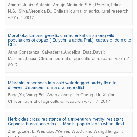
Amaral-Junior,Antonio; Araujo,Maria do S.B.; Pereira,Telma
.
N.S.; Silva,Veronica B.
Chilean journal of agricultural research
v.77 n.1 2017
Morphological and genetic characterization among wild
populations of copao ( Eulychnia acida Phil.), cactus endemic to
Chile
Jana,Constanza; Salvatierra,Angélica; Díaz,Daysi;
.
Martínez,Lucia
Chilean journal of agricultural research v.77 n.1
2017
Microbial responses in a cold waterlogged paddy field to
different distances from a drainage ditch
.
Fang,Yu; Wang,Fei; Chen,Jichen; Lin,Cheng; Lin,Xinjian
Chilean journal of agricultural research v.77 n.1 2017
Herbicides cross resistance of a tribenuron-methyl resistant
Capsella bursa-pastoris (L.) Medik. population in wheat field
Zhang,Lele; Li,Wei; Guo,Wenlei; Wu,Cuixia; Wang,Hengzhi;