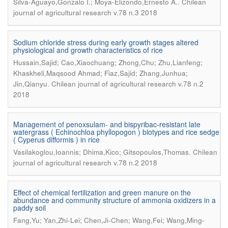
.
Silva-Aguayo,Gonzalo I.; Moya-Elizondo,Ernesto A.
Chilean
journal of agricultural research v.78 n.3 2018
Sodium chloride stress during early growth stages altered
physiological and growth characteristics of rice
Hussain,Sajid; Cao,Xiaochuang; Zhong,Chu; Zhu,Lianfeng;
Khaskheli,Maqsood Ahmad; Fiaz,Sajid; Zhang,Junhua;
.
Jin,Qianyu
Chilean journal of agricultural research v.78 n.2
2018
Management of penoxsulam- and bispyribac-resistant late
watergrass ( Echinochloa phyllopogon ) biotypes and rice sedge
( Cyperus difformis ) in rice
.
Vasilakoglou,Ioannis; Dhima,Kico; Gitsopoulos,Thomas
Chilean
journal of agricultural research v.78 n.2 2018
Effect of chemical fertilization and green manure on the
abundance and community structure of ammonia oxidizers in a
paddy soil
Fang,Yu; Yan,Zhi-Lei; Chen,Ji-Chen; Wang,Fei; Wang,Ming-