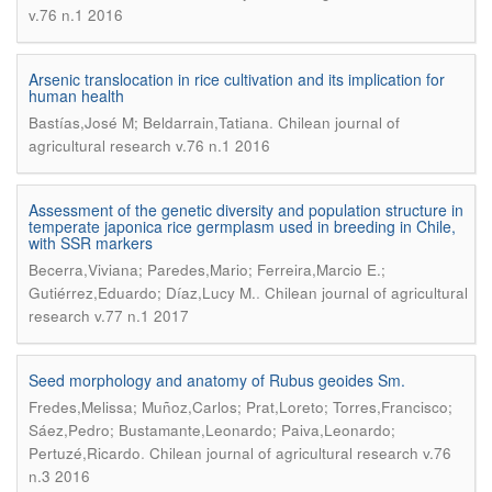
v.76 n.1 2016
Arsenic translocation in rice cultivation and its implication for
human health
.
Bastías,José M; Beldarrain,Tatiana
Chilean journal of
agricultural research v.76 n.1 2016
Assessment of the genetic diversity and population structure in
temperate japonica rice germplasm used in breeding in Chile,
with SSR markers
Becerra,Viviana; Paredes,Mario; Ferreira,Marcio E.;
.
Gutiérrez,Eduardo; Díaz,Lucy M.
Chilean journal of agricultural
research v.77 n.1 2017
Seed morphology and anatomy of Rubus geoides Sm.
Fredes,Melissa; Muñoz,Carlos; Prat,Loreto; Torres,Francisco;
Sáez,Pedro; Bustamante,Leonardo; Paiva,Leonardo;
.
Pertuzé,Ricardo
Chilean journal of agricultural research v.76
n.3 2016