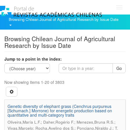
Toggl
navig
Browsing Chilean Journal of Agricultural Research by Issue Date
Browsing Chilean Journal of Agricultural
Research by Issue Date
Jump to a point in the index:
Go
Now showing items 1-20 of 3803
Genetic diversity of elephant grass (Cenchrus purpureus
[Schumach.] Morrone) for energetic production based on
quantitative and multi-category traits
Oliveira,María L.F.; Daher,Rogério F.; Menezes,Bruna R.S.;
Vivas,Marcelo; Rocha,Avelino dos S.; Ponciano,Niraldo J.; T.