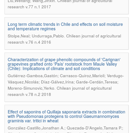
.
Liu,Weitang; Wang,Jinxin
Chilean journal of agricultural
research v.77 n.1 2017
Long term climatic trends in Chile and effects on soil moisture
and temperature regimes
.
Stolpe,Neal; Undurraga,Pablo
Chilean journal of agricultural
research v.76 n.4 2016
Characterization of grape phenolic compounds of 'Carignan'
grapevines grafted onto 'País' rootstock from Maule Valley
(Chile): Implications of climate and soil conditions
Gutiérrez-Gamboa,Gastón; Carrasco-Quiroz,Marioli; Verdugo-
Vásquez,Nicolás; Díaz-Gálvez,Irina; Garde-Cerdán,Teresa;
.
Moreno-Simunovic,Yerko
Chilean journal of agricultural
research v.78 n.2 2018
Effect of saponins of Quillaja saponaria extracts in combination
with Pseudomonas protegens to control Gaeumannomyces
graminis var. tritici in wheat
González-Castillo,Jonathan A.; Quezada-D'Angelo,Tamara P.;