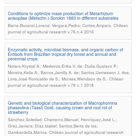
Conditions to optimize mass production of Metarhizium
anisopliae (Metschn.) Sorokin 1883 in different substrates
.
Barra-Bucarei,Lorena; Vergara,Pedro; Cortes,Amparo
Chilean
journal of agricultural research v.76 n.4 2016
Enzymatic activity, microbial biomass, and organic carbon of
Entisols from Brazilian tropical dry forest and annual and
perennial crops
Notaro,Krystal A.; Medeiros,Erika V. de; Duda,Gustavo P.;
Moreira,Keila A.; Barros,Jamilly A. de; Santos,Uemesson J. dos;
.
Lima,José Romualdo de S.; Moraes,Wendson da S.
Chilean
journal of agricultural research v.78 n.1 2018
Genetic and biological characterization of Macrophomina
phaseolina (Tassi) Goid. causing crown and root rot of
strawberry
Sánchez,Soledad; Chamorro,Manuel; Henríquez,José L.;
Grez,Javiera; Díaz,Isabel; Santos,Berta de los;
.
Gambardella,Marina
Chilean journal of agricultural research