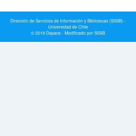
Dirección de Servicios de Información y Bibliotecas (SISIB) -
Universidad de Chile
© 2019 Dspace - Modificado por SISIB