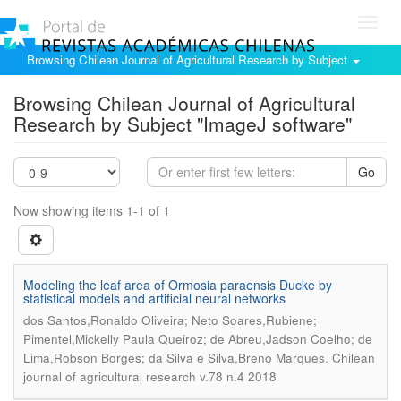
Toggl
navig
Browsing Chilean Journal of Agricultural Research by Subject
Browsing Chilean Journal of Agricultural
Research by Subject "ImageJ software"
Go
Now showing items 1-1 of 1
Modeling the leaf area of Ormosia paraensis Ducke by
statistical models and artificial neural networks
dos Santos,Ronaldo Oliveira; Neto Soares,Rubiene;
Pimentel,Mickelly Paula Queiroz; de Abreu,Jadson Coelho; de
.
Lima,Robson Borges; da Silva e Silva,Breno Marques
Chilean
journal of agricultural research v.78 n.4 2018