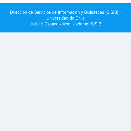
Dirección de Servicios de Información y Bibliotecas (SISIB) -
Universidad de Chile
© 2019 Dspace - Modificado por SISIB