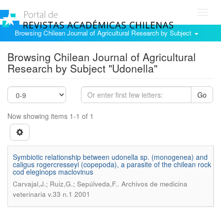
Toggl
navig
Browsing Chilean Journal of Agricultural Research by Subject
Browsing Chilean Journal of Agricultural
Research by Subject "Udonella"
Go
Now showing items 1-1 of 1
Symbiotic relationship between udonella sp. (monogenea) and
caligus rogercresseyi (copepoda), a parasite of the chilean rock
cod eleginops maclovinus
.
Carvajal,J.; Ruiz,G.; Sepúlveda,F.
Archivos de medicina
veterinaria v.33 n.1 2001