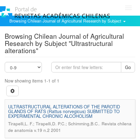
Toggl
navig
Browsing Chilean Journal of Agricultural Research by Subject
Browsing Chilean Journal of Agricultural
Research by Subject "Ultrastructural
alterations"
Go
Now showing items 1-1 of 1
ULTRASTRUCTURAL ALTERATIONS OF THE PAROTID
GLANDS OF RATS (Rattus norvegicus) SUBMITTED TO
EXPERIMENTAL CHRONIC ALCOHOLISM
.
Tirapelli,L. F.; Tirapelli,D. P.C.; Schimming,B.C.
Revista chilena
de anatomía v.19 n.2 2001