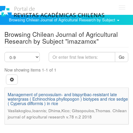
Toggl
navig
Browsing Chilean Journal of Agricultural Research by Subject
Browsing Chilean Journal of Agricultural
Research by Subject "imazamox"
Go
Now showing items 1-1 of 1
Management of penoxsulam- and bispyribac-resistant late
watergrass ( Echinochloa phyllopogon ) biotypes and rice sedge
( Cyperus difformis ) in rice
.
Vasilakoglou,Ioannis; Dhima,Kico; Gitsopoulos,Thomas
Chilean
journal of agricultural research v.78 n.2 2018