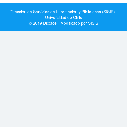
Dirección de Servicios de Información y Bibliotecas (SISIB) -
Universidad de Chile
© 2019 Dspace - Modificado por SISIB