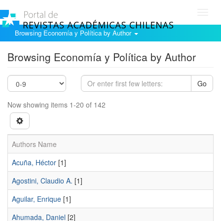
Toggl
navig
Browsing Economía y Política by Author
Browsing Economía y Política by Author
Go
Now showing items 1-20 of 142
Authors Name
Acuña, Héctor
[1]
Agostini, Claudio A.
[1]
Aguilar, Enrique
[1]
Ahumada, Daniel
[2]