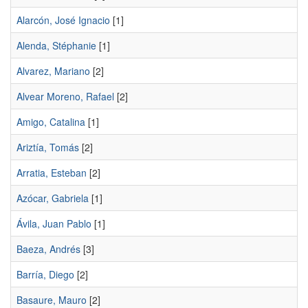
Alarcón, José Ignacio
[1]
Alenda, Stéphanie
[1]
Alvarez, Mariano
[2]
Alvear Moreno, Rafael
[2]
Amigo, Catalina
[1]
Ariztía, Tomás
[2]
Arratia, Esteban
[2]
Azócar, Gabriela
[1]
Ávila, Juan Pablo
[1]
Baeza, Andrés
[3]
Barría, Diego
[2]
Basaure, Mauro
[2]