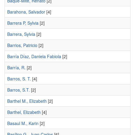
Baque-Mite, Renato
[2]
Barahona, Salvador
[4]
Barrera P, Sylvia
[2]
Barrera, Sylvia
[2]
Barrios, Patricio
[2]
Barría Díaz, Daniela Fabiola
[2]
Barría, R.
[2]
Barros, S. T.
[4]
Barros, S.T.
[2]
Barthel M., Elizabeth
[2]
Barthel, Elizabeth
[4]
Basaul M., Karin
[2]
Basílico G., Juan Carlos
[6]