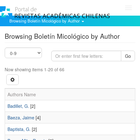
Toggl
navig
Browsing Boletín Micológico by Author
Browsing Boletín Micológico by Author
Go
Now showing items 1-20 of 66
Authors Name
Badillet, G.
[2]
Baeza, Jaime
[4]
Baptista, G.
[2]