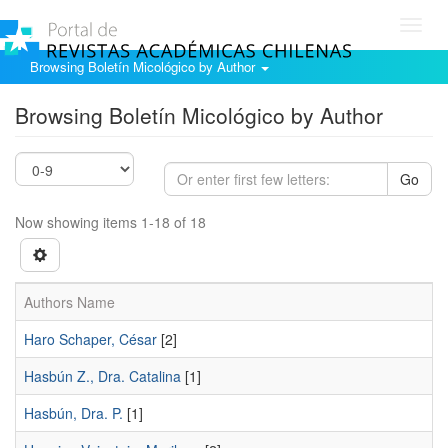
Toggl
navig
Browsing Boletín Micológico by Author
Browsing Boletín Micológico by Author
Go
Now showing items 1-18 of 18
Authors Name
Haro Schaper, César
[2]
Hasbún Z., Dra. Catalina
[1]
Hasbún, Dra. P.
[1]