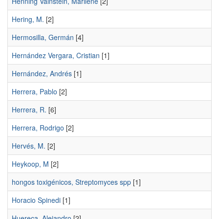
Henning Vainstein, Marilene
[2]
Hering, M.
[2]
Hermosilla, Germán
[4]
Hernández Vergara, Cristian
[1]
Hernández, Andrés
[1]
Herrera, Pablo
[2]
Herrera, R.
[6]
Herrera, Rodrigo
[2]
Hervés, M.
[2]
Heykoop, M
[2]
hongos toxigénicos, Streptomyces spp
[1]
Horacio Spinedi
[1]
Huereca, Alejandro
[2]