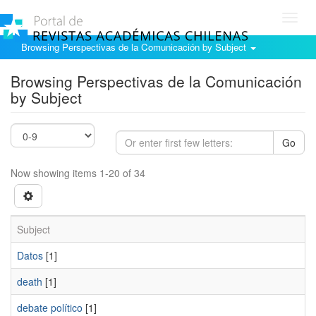
Toggl
navig
Browsing Perspectivas de la Comunicación by Subject
Browsing Perspectivas de la Comunicación
by Subject
Go
Now showing items 1-20 of 34
Subject
Datos
[1]
death
[1]
debate político
[1]