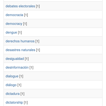
debates electorales
[1]
democracia
[1]
democracy
[1]
dengue
[1]
derechos humanos
[1]
desastres naturales
[1]
desigualdad
[1]
desinformación
[1]
dialogue
[1]
diálogo
[1]
dictadura
[1]
dictatorship
[1]