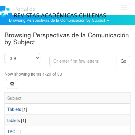
Toggl
navig
Browsing Perspectivas de la Comunicación by Subject
Browsing Perspectivas de la Comunicación
by Subject
Go
Now showing items 1-20 of 33
Subject
Tablets
[1]
tablets
[1]
TAC
[1]