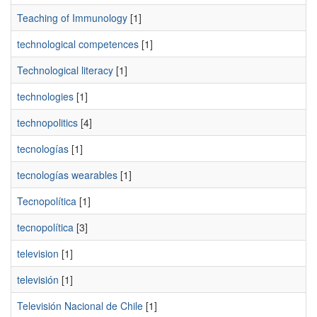
Teaching of Immunology
[1]
technological competences
[1]
Technological literacy
[1]
technologies
[1]
technopolitics
[4]
tecnologías
[1]
tecnologías wearables
[1]
Tecnopolítica
[1]
tecnopolítica
[3]
television
[1]
televisión
[1]
Televisión Nacional de Chile
[1]