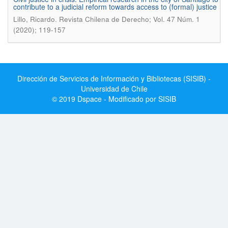
contribute to a judicial reform towards access to (formal) justice
.
Lillo, Ricardo
Revista Chilena de Derecho; Vol. 47 Núm. 1
(2020); 119-157
Dirección de Servicios de Información y Bibliotecas (SISIB) -
Universidad de Chile
© 2019 Dspace - Modificado por SISIB