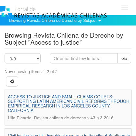
Toggl
navig
Browsing Revista Chilena de Derecho by Subject
Browsing Revista Chilena de Derecho by
Subject "Access to justice"
Go
Now showing items 1-2 of 2
ACCESS TO JUSTICE AND SMALL CLAIMS COURTS:
SUPPORTING LATIN AMERICAN CIVIL REFORMS THROUGH
EMPIRICAL RESEARCH IN LOS ANGELES COUNTY,
CALIFORNIA
.
Lillo,Ricardo
Revista chilena de derecho v.43 n.3 2016
Civil justice in crisis. Empirical research in the city of Santiago to