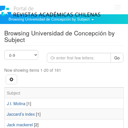
Toggl
navig
Browsing Universidad de Concepción by Subject
Browsing Universidad de Concepción by
Subject
Go
Now showing items 1-20 of 161
Subject
J.I. Molina
[1]
Jaccard’s index
[1]
Jack mackerel
[2]