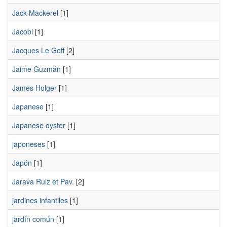
Jack-Mackerel
[1]
Jacobi
[1]
Jacques Le Goff
[2]
Jaime Guzmán
[1]
James Holger
[1]
Japanese
[1]
Japanese oyster
[1]
japoneses
[1]
Japón
[1]
Jarava Ruiz et Pav.
[2]
jardines infantiles
[1]
jardín común
[1]