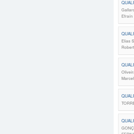
QUALI
Gallar
Efraín
QUALI
Elias 
Rober
QUALI
Olivei
Marcel
QUALI
TORRE
QUALI
GONÇA