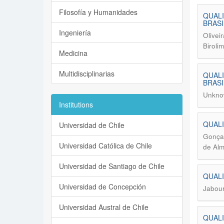
Filosofía y Humanidades
QUALI
BRASI
Ingeniería
Olivei
Biroli
Medicina
Multidisciplinarias
QUALI
BRASI
Unkno
Institutions
QUALI
Universidad de Chile
Gonçal
Universidad Católica de Chile
de Alm
Universidad de Santiago de Chile
QUALI
Universidad de Concepción
Jabour
Universidad Austral de Chile
QUALI