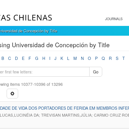
JOURNALS
niversidad de Concepción by Title
ing Universidad de Concepción by Title
B
C
D
E
F
G
H
I
J
K
L
M
N
O
P
Q
R
S
T
Go
wing items 10377-10396 of 13296
DADE DE VIDA DOS PORTADORES DE FERIDA EM MEMBROS INFER
 LUCAS,LUCINÉIA DA; TREVISAN MARTINS,JÚLIA; CARMO CRUZ RO