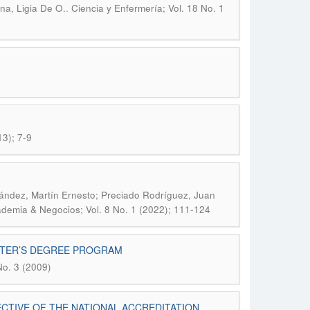
.
na, Ligia De O.
Ciencia y Enfermería; Vol. 18 No. 1
13); 7-9
ández, Martín Ernesto; Preciado Rodríguez, Juan
demia & Negocios; Vol. 8 No. 1 (2022); 111-124
STER’S DEGREE PROGRAM
No. 3 (2009)
CTIVE OF THE NATIONAL ACCREDITATION