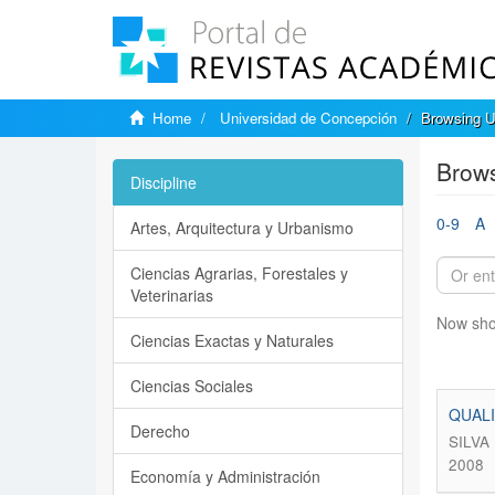
Home
Universidad de Concepción
Browsing U
Brows
Discipline
0-9
A
Artes, Arquitectura y Urbanismo
Ciencias Agrarias, Forestales y
Veterinarias
Now sho
Ciencias Exactas y Naturales
Ciencias Sociales
QUALI
Derecho
SILVA
2008
Economía y Administración