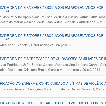
DADE DE VIDA E FATORES ASSOCIADOS EM APOSENTADOS POR I
LEIRA
ra Moreira,Aline Aparecida; Trevisan Martins,Júlia; do Carmo Cruz Robaz
.
m,Marcela Maria; Galdino,Maria José Quina
Ciencia y enfermería v.24 
DADE DE VIDA E FATORES ASSOCIADOS EM APOSENTADOS POR I
LEIRA
.
wn author
Ciencia y Enfermería; Vol. 24 (2018)
DADE DE VIDA E SOBRECARGA DE CUIDADORES FAMILIARES DE
ves Rodrigues,João Egídio; Gomes Machado,Ana Larissa; Cunha Vieir
.
eida Rebouças,Cristiana Brasil
Ciencia y enfermería v.20 n.3 2014
FICAÇÃO DO ENFERMEIRO NO CUIDADO A VÍTIMAS DE VIOLÊNCIA
 Saraiva,Renata; Rosas,Ann Mary T.F; Valente,Geilsa Soraia C; Viana,
FICATION OF NURSES FOR CARE TO CHILD VICTIMS OF DOMEST