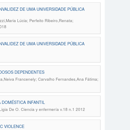
NVALIDEZ DE UMA UNIVERSIDADE PÚBLICA
zi,Maria Lúcia; Perfeito Ribeiro,Renata;
2018
NVALIDEZ DE UMA UNIVERSIDADE PÚBLICA
 IDOSOS DEPENDENTES
a,Neiva Francenely; Carvalho Fernandes,Ana Fátima;
 DOMÉSTICA INFANTIL
.
Ligia De O
Ciencia y enfermería v.18 n.1 2012
IC VIOLENCE