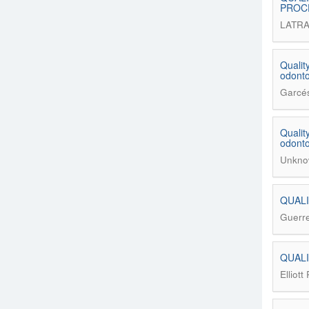
PROC
LATRA
Qualit
odonto
Garcés
Qualit
odonto
Unkno
QUALI
Guerre
QUALI
Elliott