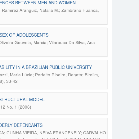
ERENCES BETWEEN MEN AND WOMEN
.; Ramírez Aránguiz, Natalia M.; Zambrano Huanca,
 SEX OF ADOLESCENTS
Oliveira Gouveia, Marcia; Vilarouca Da Silva, Ana
ILITY IN A BRAZILIAN PUBLIC UNIVERSITY
zzi, Maria Lúcia; Perfeito Ribeiro, Renata; Birolim,
8); 33-42
G STRUCTURAL MODEL
 12 No. 1 (2006)
LDERLY DEPENDANTS
; CUNHA VIEIRA, NEIVA FRANCENELY; CARVALHO