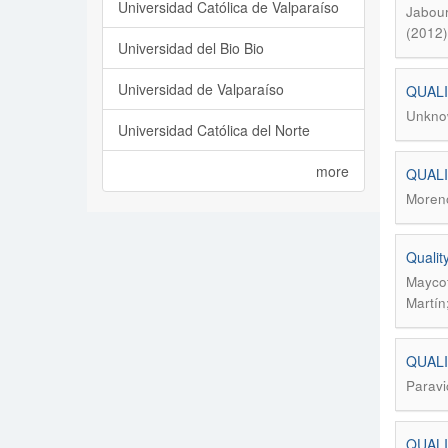
Universidad Católica de Valparaíso
Jabour
(2012)
Universidad del Bio Bio
Universidad de Valparaíso
QUALI
Unkno
Universidad Católica del Norte
more
QUALI
Moreno
Qualit
Maycot
Martín
QUAL
Paravi
QUALI