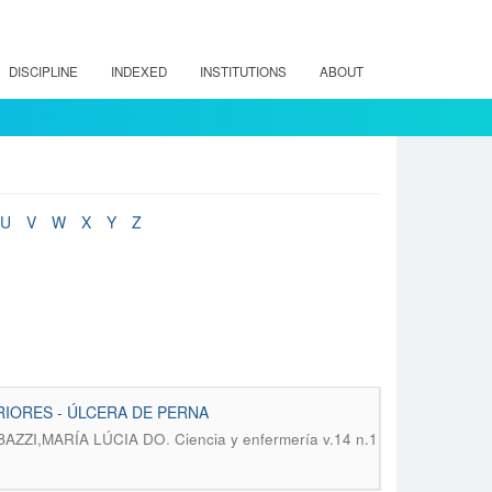
DISCIPLINE
INDEXED
INSTITUTIONS
ABOUT
U
V
W
X
Y
Z
IORES - ÚLCERA DE PERNA
.
BAZZI,MARÍA LÚCIA DO
Ciencia y enfermería v.14 n.1