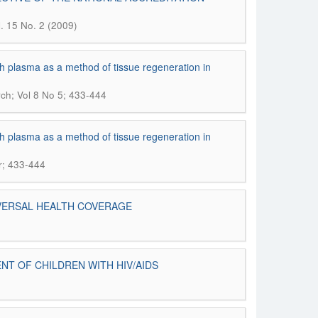
l. 15 No. 2 (2009)
h plasma as a method of tissue regeneration in
ch; Vol 8 No 5; 433-444
h plasma as a method of tissue regeneration in
r; 433-444
IVERSAL HEALTH COVERAGE
NT OF CHILDREN WITH HIV/AIDS