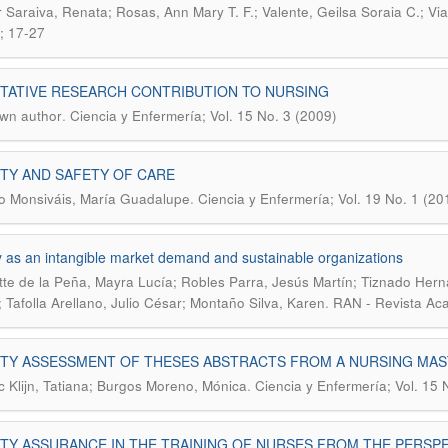
 Saraiva, Renata; Rosas, Ann Mary T. F.; Valente, Geilsa Soraia C.; Via
; 17-27
TATIVE RESEARCH CONTRIBUTION TO NURSING
.
wn author
Ciencia y Enfermería; Vol. 15 No. 3 (2009)
TY AND SAFETY OF CARE
.
 Monsiváis, María Guadalupe
Ciencia y Enfermería; Vol. 19 No. 1 (20
y as an intangible market demand and sustainable organizations
te de la Peña, Mayra Lucía; Robles Parra, Jesús Martín; Tiznado Hern
.
; Tafolla Arellano, Julio César; Montaño Silva, Karen
RAN - Revista Aca
ITY ASSESSMENT OF THESES ABSTRACTS FROM A NURSING MA
.
c Klijn, Tatiana; Burgos Moreno, Mónica
Ciencia y Enfermería; Vol. 15 
TY ASSURANCE IN THE TRAINING OF NURSES FROM THE PERSPE