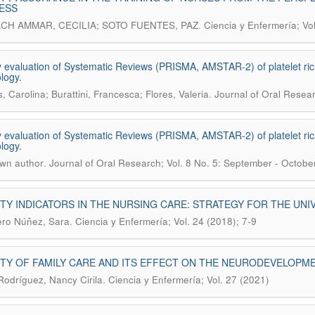
ESS
.
CH AMMAR, CECILIA; SOTO FUENTES, PAZ
Ciencia y Enfermería; Vo
y evaluation of Systematic Reviews (PRISMA, AMSTAR-2) of platelet ric
logy.
.
, Carolina; Burattini, Francesca; Flores, Valeria
Journal of Oral Resear
y evaluation of Systematic Reviews (PRISMA, AMSTAR-2) of platelet ric
logy.
.
wn author
Journal of Oral Research; Vol. 8 No. 5: September - Octobe
TY INDICATORS IN THE NURSING CARE: STRATEGY FOR THE UN
.
ro Núñez, Sara
Ciencia y Enfermería; Vol. 24 (2018); 7-9
TY OF FAMILY CARE AND ITS EFFECT ON THE NEURODEVELOPME
.
 Rodríguez, Nancy Cirila
Ciencia y Enfermería; Vol. 27 (2021)