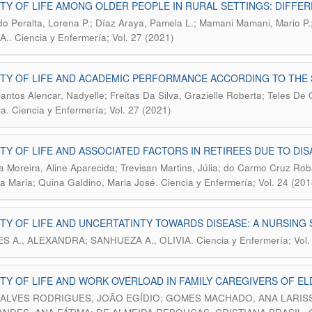
TY OF LIFE AMONG OLDER PEOPLE IN RURAL SETTINGS: DIFF
do Peralta, Lorena P.; Díaz Araya, Pamela L.; Mamani Mamani, Mario P
.
 A.
Ciencia y Enfermería; Vol. 27 (2021)
TY OF LIFE AND ACADEMIC PERFORMANCE ACCORDING TO THE
Santos Alencar, Nadyelle; Freitas Da Silva, Grazielle Roberta; Teles De 
.
ta
Ciencia y Enfermería; Vol. 27 (2021)
TY OF LIFE AND ASSOCIATED FACTORS IN RETIREES DUE TO DISAB
ra Moreira, Aline Aparecida; Trevisan Martins, Júlia; do Carmo Cruz Roba
.
a Maria; Quina Galdino, Maria José
Ciencia y Enfermería; Vol. 24 (201
TY OF LIFE AND UNCERTATINTY TOWARDS DISEASE: A NURSIN
.
S A., ALEXANDRA; SANHUEZA A., OLIVIA
Ciencia y Enfermería; Vol.
TY OF LIFE AND WORK OVERLOAD IN FAMILY CAREGIVERS OF E
LVES RODRIGUES, JOÃO EGÍDIO; GOMES MACHADO, ANA LARISSA