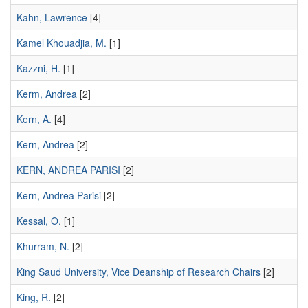
Kahn, Lawrence
[4]
Kamel Khouadjia, M.
[1]
Kazzni, H.
[1]
Kerm, Andrea
[2]
Kern, A.
[4]
Kern, Andrea
[2]
KERN, ANDREA PARISI
[2]
Kern, Andrea Parisi
[2]
Kessal, O.
[1]
Khurram, N.
[2]
King Saud University, Vice Deanship of Research Chairs
[2]
King, R.
[2]