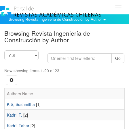
Toggl
navig
Browsing Revista Ingeniería de Construcción by Author
Browsing Revista Ingeniería de
Construcción by Author
Go
Now showing items 1-20 of 23
Authors Name
K S, Sushmitha
[1]
Kadri, T.
[2]
Kadri, Tahar
[2]