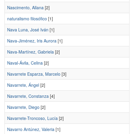
Nascimento, Allana
[2]
naturalismo filosófico
[1]
Nava Luna, José Iván
[1]
Nava-Jiménez, Iris Aurora
[1]
Nava-Martínez, Gabriela
[2]
Naval-Ávila, Celina
[2]
Navarrete Esparza, Marcelo
[3]
Navarrete, Ángel
[2]
Navarrete, Constanza
[4]
Navarrete, Diego
[2]
Navarrete-Troncoso, Lucía
[2]
Navarro Antúnez, Valeria
[1]