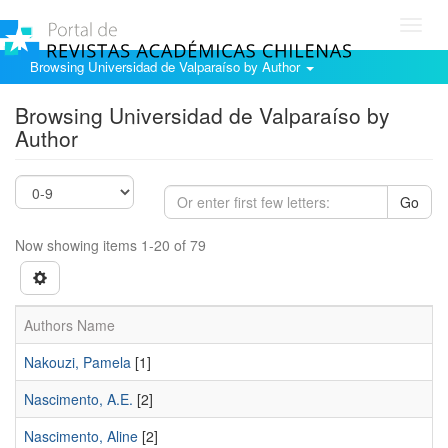
Toggl
navig
Browsing Universidad de Valparaíso by Author
Browsing Universidad de Valparaíso by
Author
Go
Now showing items 1-20 of 79
Authors Name
Nakouzi, Pamela
[1]
Nascimento, A.E.
[2]
Nascimento, Aline
[2]