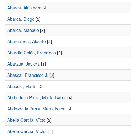
Abarca, Alejandro
[4]
Abarca, Diego
[2]
Abarca, Marcelo
[2]
Abarca-Sos, Alberto
[2]
Abardía Colás, Francisco
[2]
Abarzúa, Javiera
[1]
Abascal, Francisco J.
[2]
Abásolo, Martín
[2]
Abdo de la Parra, María Isabel
[4]
Abdo-de la Parra, María Isabel
[4]
Abella García, Vícto
[2]
Abella García, Víctor
[4]