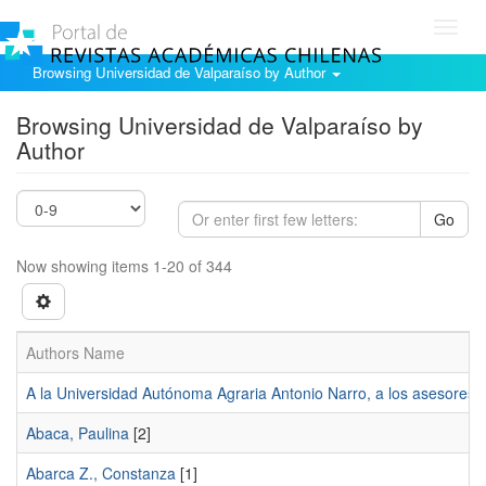
Toggl
navig
Browsing Universidad de Valparaíso by Author
Browsing Universidad de Valparaíso by
Author
Go
Now showing items 1-20 of 344
Authors Name
A la Universidad Autónoma Agraria Antonio Narro, a los asesores d
Abaca, Paulina
[2]
Abarca Z., Constanza
[1]