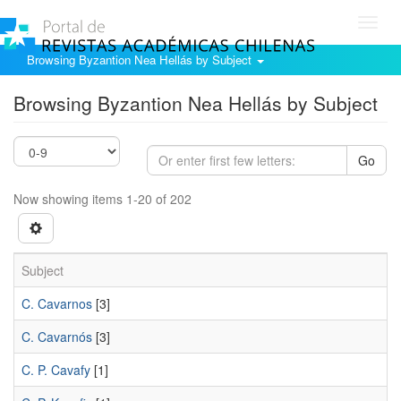
Toggl
navig
Browsing Byzantion Nea Hellás by Subject
Browsing Byzantion Nea Hellás by Subject
Go
Now showing items 1-20 of 202
Subject
C. Cavarnos
[3]
C. Cavarnós
[3]
C. P. Cavafy
[1]