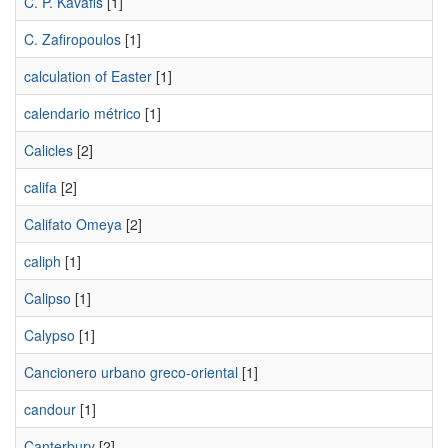
C. P. Kavafis
[1]
C. Zafiropoulos
[1]
calculation of Easter
[1]
calendario métrico
[1]
Calicles
[2]
califa
[2]
Califato Omeya
[2]
caliph
[1]
Calipso
[1]
Calypso
[1]
Cancionero urbano greco-oriental
[1]
candour
[1]
Canterbury
[2]