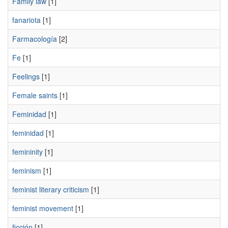
Family law
[1]
fanariota
[1]
Farmacología
[2]
Fe
[1]
Feelings
[1]
Female saints
[1]
Feminidad
[1]
feminidad
[1]
femininity
[1]
feminism
[1]
feminist literary criticism
[1]
feminist movement
[1]
ficción
[1]