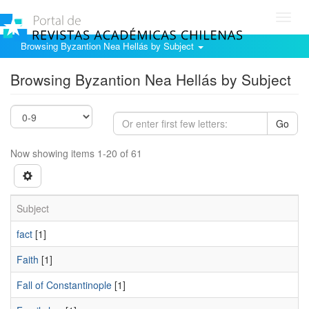
Toggl
navig
Browsing Byzantion Nea Hellás by Subject
Browsing Byzantion Nea Hellás by Subject
Go
Now showing items 1-20 of 61
Subject
fact
[1]
Faith
[1]
Fall of Constantinople
[1]