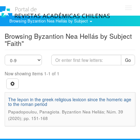
Toggl
navig
Browsing Byzantion Nea Hellás by Subject
Browsing Byzantion Nea Hellás by Subject
"Faith"
Go
Now showing items 1-1 of 1
The Ieροn in the greek religious lexicon since the homeric age
to the roman period
.
Papadopoulou, Panagiota
Byzantion Nea Hellás; Núm. 39
(2020); pp. 151-168