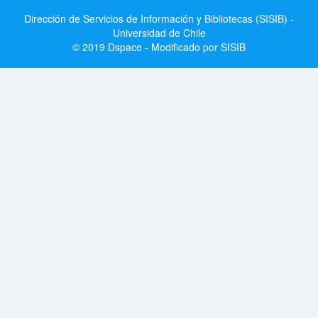
Dirección de Servicios de Información y Bibliotecas (SISIB) -
Universidad de Chile
© 2019 Dspace - Modificado por SISIB