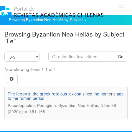
Toggl
navig
Browsing Byzantion Nea Hellás by Subject
Browsing Byzantion Nea Hellás by Subject
"Fe"
Go
Now showing items 1-1 of 1
The Ieροn in the greek religious lexicon since the homeric age
to the roman period
.
Papadopoulou, Panagiota
Byzantion Nea Hellás; Núm. 39
(2020); pp. 151-168