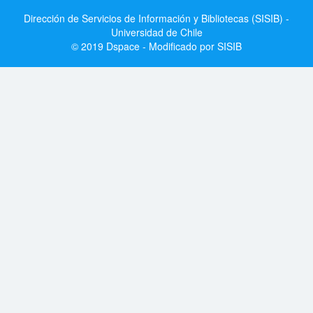
Dirección de Servicios de Información y Bibliotecas (SISIB) -
Universidad de Chile
© 2019 Dspace - Modificado por SISIB