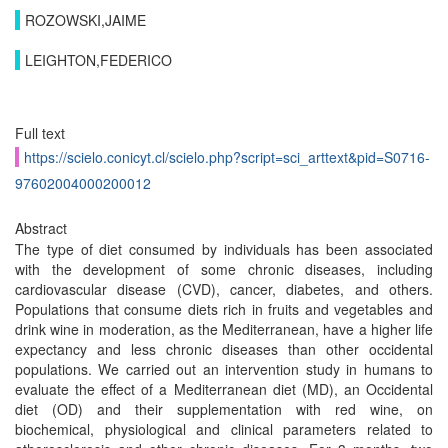
ROZOWSKI,JAIME
LEIGHTON,FEDERICO
Full text
https://scielo.conicyt.cl/scielo.php?script=sci_arttext&pid=S0716-
97602004000200012
Abstract
The type of diet consumed by individuals has been associated
with the development of some chronic diseases, including
cardiovascular disease (CVD), cancer, diabetes, and others.
Populations that consume diets rich in fruits and vegetables and
drink wine in moderation, as the Mediterranean, have a higher life
expectancy and less chronic diseases than other occidental
populations. We carried out an intervention study in humans to
evaluate the effect of a Mediterranean diet (MD), an Occidental
diet (OD) and their supplementation with red wine, on
biochemical, physiological and clinical parameters related to