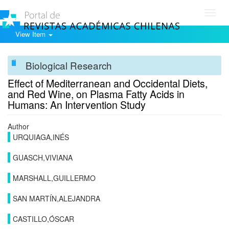
Toggl
navig
View Item
Biological Research
Effect of Mediterranean and Occidental Diets,
and Red Wine, on Plasma Fatty Acids in
Humans: An Intervention Study
Author
URQUIAGA,INÉS
GUASCH,VIVIANA
MARSHALL,GUILLERMO
SAN MARTÍN,ALEJANDRA
CASTILLO,ÓSCAR