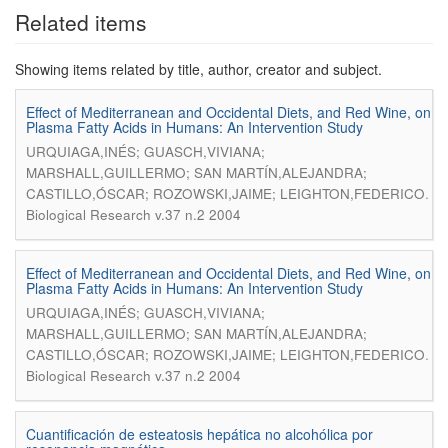
Related items
Showing items related by title, author, creator and subject.
Effect of Mediterranean and Occidental Diets, and Red Wine, on
Plasma Fatty Acids in Humans: An Intervention Study
URQUIAGA,INÉS; GUASCH,VIVIANA;
MARSHALL,GUILLERMO; SAN MARTÍN,ALEJANDRA;
.
CASTILLO,ÓSCAR; ROZOWSKI,JAIME; LEIGHTON,FEDERICO
Biological Research v.37 n.2 2004
Effect of Mediterranean and Occidental Diets, and Red Wine, on
Plasma Fatty Acids in Humans: An Intervention Study
URQUIAGA,INÉS; GUASCH,VIVIANA;
MARSHALL,GUILLERMO; SAN MARTÍN,ALEJANDRA;
.
CASTILLO,ÓSCAR; ROZOWSKI,JAIME; LEIGHTON,FEDERICO
Biological Research v.37 n.2 2004
Cuantificación de esteatosis hepática no alcohólica por