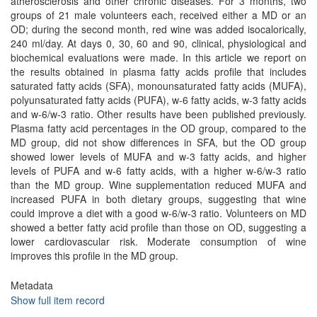
atherosclerosis and other chronic diseases. For 3 months, two
groups of 21 male volunteers each, received either a MD or an
OD; during the second month, red wine was added isocalorically,
240 ml/day. At days 0, 30, 60 and 90, clinical, physiological and
biochemical evaluations were made. In this article we report on
the results obtained in plasma fatty acids profile that includes
saturated fatty acids (SFA), monounsaturated fatty acids (MUFA),
polyunsaturated fatty acids (PUFA), w-6 fatty acids, w-3 fatty acids
and w-6/w-3 ratio. Other results have been published previously.
Plasma fatty acid percentages in the OD group, compared to the
MD group, did not show differences in SFA, but the OD group
showed lower levels of MUFA and w-3 fatty acids, and higher
levels of PUFA and w-6 fatty acids, with a higher w-6/w-3 ratio
than the MD group. Wine supplementation reduced MUFA and
increased PUFA in both dietary groups, suggesting that wine
could improve a diet with a good w-6/w-3 ratio. Volunteers on MD
showed a better fatty acid profile than those on OD, suggesting a
lower cardiovascular risk. Moderate consumption of wine
improves this profile in the MD group.
Metadata
Show full item record