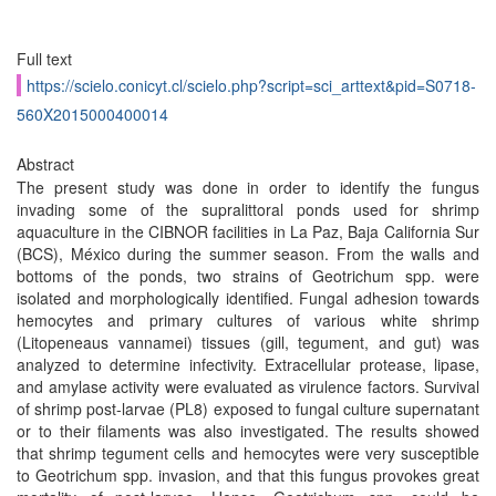
Full text
https://scielo.conicyt.cl/scielo.php?script=sci_arttext&pid=S0718-
560X2015000400014
Abstract
The present study was done in order to identify the fungus
invading some of the supralittoral ponds used for shrimp
aquaculture in the CIBNOR facilities in La Paz, Baja California Sur
(BCS), México during the summer season. From the walls and
bottoms of the ponds, two strains of Geotrichum spp. were
isolated and morphologically identified. Fungal adhesion towards
hemocytes and primary cultures of various white shrimp
(Litopeneaus vannamei) tissues (gill, tegument, and gut) was
analyzed to determine infectivity. Extracellular protease, lipase,
and amylase activity were evaluated as virulence factors. Survival
of shrimp post-larvae (PL8) exposed to fungal culture supernatant
or to their filaments was also investigated. The results showed
that shrimp tegument cells and hemocytes were very susceptible
to Geotrichum spp. invasion, and that this fungus provokes great