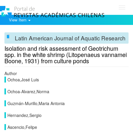
Toggl
navig
View Item
Latin American Journal of Aquatic Research
Isolation and risk assessment of Geotrichum
spp. in the white shrimp (Litopenaeus vannamei
Boone, 1931) from culture ponds
Author
Ochoa,José Luis
Ochoa-Alvarez,Norma
Guzmán-Murillo,Maria Antonia
Hernandez,Sergio
Ascencio,Felipe