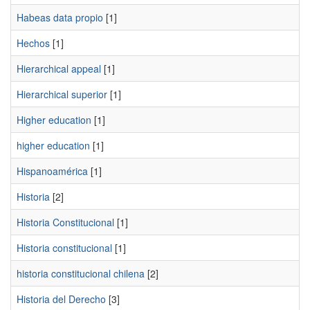
Habeas data propio
[1]
Hechos
[1]
Hierarchical appeal
[1]
Hierarchical superior
[1]
Higher education
[1]
higher education
[1]
Hispanoamérica
[1]
Historia
[2]
Historia Constitucional
[1]
Historia constitucional
[1]
historia constitucional chilena
[2]
Historia del Derecho
[3]