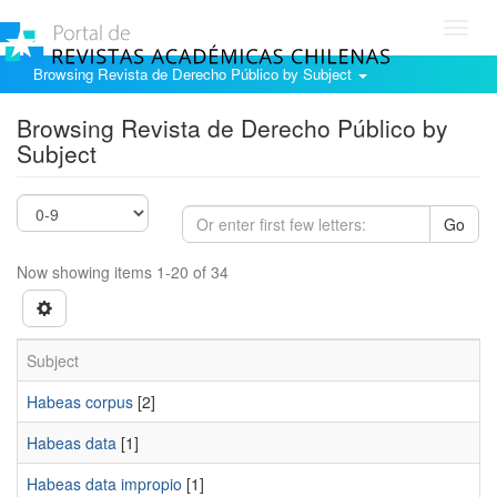
Toggl
navig
Browsing Revista de Derecho Público by Subject
Browsing Revista de Derecho Público by
Subject
Go
Now showing items 1-20 of 34
Subject
Habeas corpus
[2]
Habeas data
[1]
Habeas data impropio
[1]