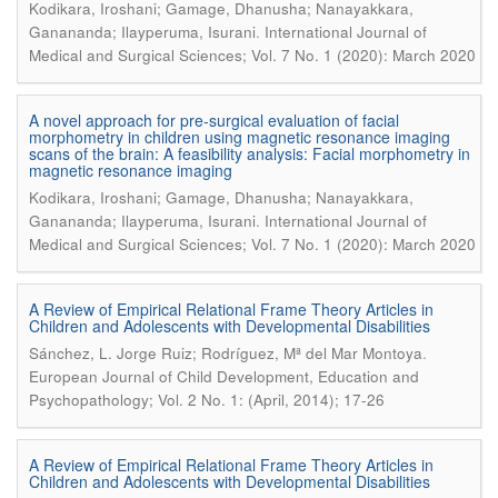
Kodikara, Iroshani; Gamage, Dhanusha; Nanayakkara,
.
Ganananda; Ilayperuma, Isurani
International Journal of
Medical and Surgical Sciences; Vol. 7 No. 1 (2020): March 2020
A novel approach for pre-surgical evaluation of facial
morphometry in children using magnetic resonance imaging
scans of the brain: A feasibility analysis: Facial morphometry in
magnetic resonance imaging
Kodikara, Iroshani; Gamage, Dhanusha; Nanayakkara,
.
Ganananda; Ilayperuma, Isurani
International Journal of
Medical and Surgical Sciences; Vol. 7 No. 1 (2020): March 2020
A Review of Empirical Relational Frame Theory Articles in
Children and Adolescents with Developmental Disabilities
.
Sánchez, L. Jorge Ruiz; Rodríguez, Mª del Mar Montoya
European Journal of Child Development, Education and
Psychopathology; Vol. 2 No. 1: (April, 2014); 17-26
A Review of Empirical Relational Frame Theory Articles in
Children and Adolescents with Developmental Disabilities