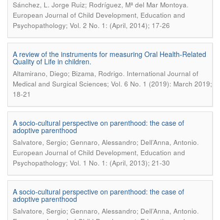
.
Sánchez, L. Jorge Ruiz; Rodríguez, Mª del Mar Montoya
European Journal of Child Development, Education and
Psychopathology; Vol. 2 No. 1: (April, 2014); 17-26
A review of the instruments for measuring Oral Health-Related
Quality of Life in children.
.
Altamirano, Diego; Bizama, Rodrigo
International Journal of
Medical and Surgical Sciences; Vol. 6 No. 1 (2019): March 2019;
18-21
A socio-cultural perspective on parenthood: the case of
adoptive parenthood
.
Salvatore, Sergio; Gennaro, Alessandro; Dell’Anna, Antonio
European Journal of Child Development, Education and
Psychopathology; Vol. 1 No. 1: (April, 2013); 21-30
A socio-cultural perspective on parenthood: the case of
adoptive parenthood
.
Salvatore, Sergio; Gennaro, Alessandro; Dell’Anna, Antonio