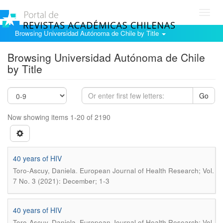
Toggl
navig
Browsing Universidad Autónoma de Chile by Title
Browsing Universidad Autónoma de Chile
by Title
Go
Now showing items 1-20 of 2190
40 years of HIV
.
Toro-Ascuy, Daniela
European Journal of Health Research; Vol.
7 No. 3 (2021): December; 1-3
40 years of HIV
.
Toro-Ascuy, Daniela
European Journal of Health Research; Vol.