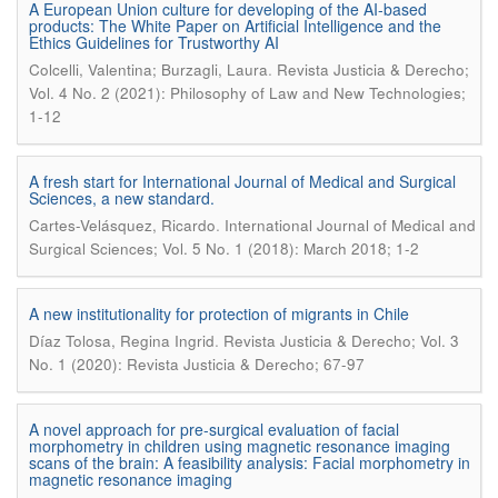
A European Union culture for developing of the AI-based
products: The White Paper on Artificial Intelligence and the
Ethics Guidelines for Trustworthy AI
.
Colcelli, Valentina; Burzagli, Laura
Revista Justicia & Derecho;
Vol. 4 No. 2 (2021): Philosophy of Law and New Technologies;
1-12
A fresh start for International Journal of Medical and Surgical
Sciences, a new standard.
.
Cartes-Velásquez, Ricardo
International Journal of Medical and
Surgical Sciences; Vol. 5 No. 1 (2018): March 2018; 1-2
A new institutionality for protection of migrants in Chile
.
Díaz Tolosa, Regina Ingrid
Revista Justicia & Derecho; Vol. 3
No. 1 (2020): Revista Justicia & Derecho; 67-97
A novel approach for pre-surgical evaluation of facial
morphometry in children using magnetic resonance imaging
scans of the brain: A feasibility analysis: Facial morphometry in
magnetic resonance imaging