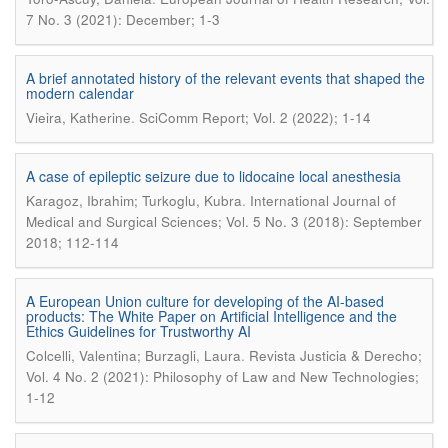
7 No. 3 (2021): December; 1-3
A brief annotated history of the relevant events that shaped the
modern calendar
.
Vieira, Katherine
SciComm Report; Vol. 2 (2022); 1-14
A case of epileptic seizure due to lidocaine local anesthesia
.
Karagoz, Ibrahim; Turkoglu, Kubra
International Journal of
Medical and Surgical Sciences; Vol. 5 No. 3 (2018): September
2018; 112-114
A European Union culture for developing of the AI-based
products: The White Paper on Artificial Intelligence and the
Ethics Guidelines for Trustworthy AI
.
Colcelli, Valentina; Burzagli, Laura
Revista Justicia & Derecho;
Vol. 4 No. 2 (2021): Philosophy of Law and New Technologies;
1-12