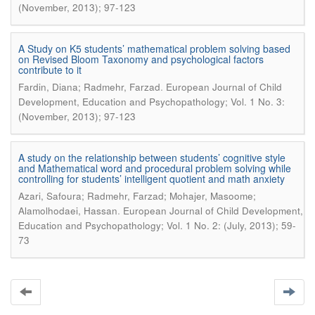
(November, 2013); 97-123
A Study on K5 students’ mathematical problem solving based
on Revised Bloom Taxonomy and psychological factors
contribute to it
.
Fardin, Diana; Radmehr, Farzad
European Journal of Child
Development, Education and Psychopathology; Vol. 1 No. 3:
(November, 2013); 97-123
A study on the relationship between students’ cognitive style
and Mathematical word and procedural problem solving while
controlling for students’ intelligent quotient and math anxiety
Azari, Safoura; Radmehr, Farzad; Mohajer, Masoome;
.
Alamolhodaei, Hassan
European Journal of Child Development,
Education and Psychopathology; Vol. 1 No. 2: (July, 2013); 59-
73