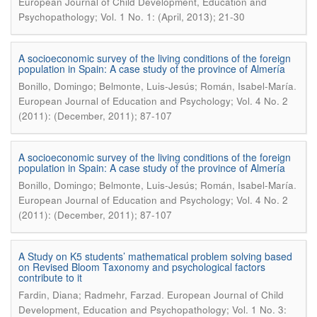
European Journal of Child Development, Education and
Psychopathology; Vol. 1 No. 1: (April, 2013); 21-30
A socioeconomic survey of the living conditions of the foreign
population in Spain: A case study of the province of Almería
.
Bonillo, Domingo; Belmonte, Luis-Jesús; Román, Isabel-María
European Journal of Education and Psychology; Vol. 4 No. 2
(2011): (December, 2011); 87-107
A socioeconomic survey of the living conditions of the foreign
population in Spain: A case study of the province of Almería
.
Bonillo, Domingo; Belmonte, Luis-Jesús; Román, Isabel-María
European Journal of Education and Psychology; Vol. 4 No. 2
(2011): (December, 2011); 87-107
A Study on K5 students’ mathematical problem solving based
on Revised Bloom Taxonomy and psychological factors
contribute to it
.
Fardin, Diana; Radmehr, Farzad
European Journal of Child
Development, Education and Psychopathology; Vol. 1 No. 3: