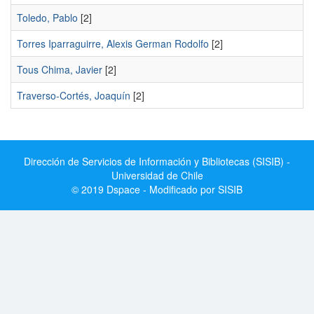
Toledo, Pablo
[2]
Torres Iparraguirre, Alexis German Rodolfo
[2]
Tous Chima, Javier
[2]
Traverso-Cortés, Joaquín
[2]
Dirección de Servicios de Información y Bibliotecas (SISIB) -
Universidad de Chile
© 2019 Dspace - Modificado por SISIB