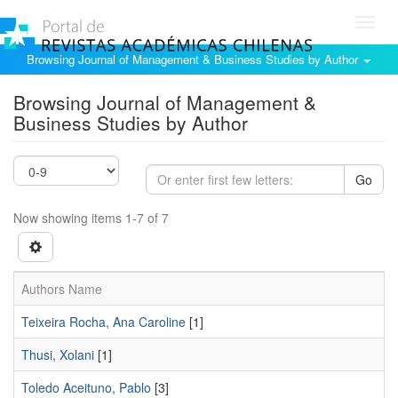
Toggl
navig
Browsing Journal of Management & Business Studies by Author
Browsing Journal of Management &
Business Studies by Author
Go
Now showing items 1-7 of 7
Authors Name
Teixeira Rocha, Ana Caroline
[1]
Thusi, Xolani
[1]
Toledo Aceituno, Pablo
[3]