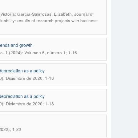
.
ctoria; García-Salirrosas, Elizabeth
Journal of
ability: results of research projects with business
 trends and growth
o. 1 (2024): Volumen 6, número 1; 1-16
epreciation as a policy
0): Diciembre de 2020; 1-18
epreciation as a policy
0): Diciembre de 2020; 1-18
2022); 1-22