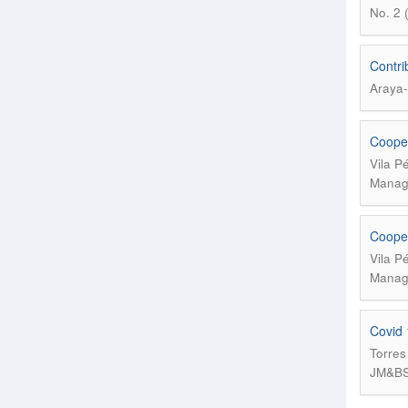
No. 2 
Contri
Araya-
Cooper
Vila P
Manage
Cooper
Vila P
Manage
Covid 
Torres
JM&BS