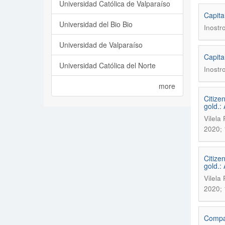
Universidad Católica de Valparaíso
Capita
Universidad del Bio Bio
Inostr
Universidad de Valparaíso
Capita
Universidad Católica del Norte
Inostr
more
Citize
gold.:
Vilela
2020; 
Citize
gold.:
Vilela
2020; 
Compar