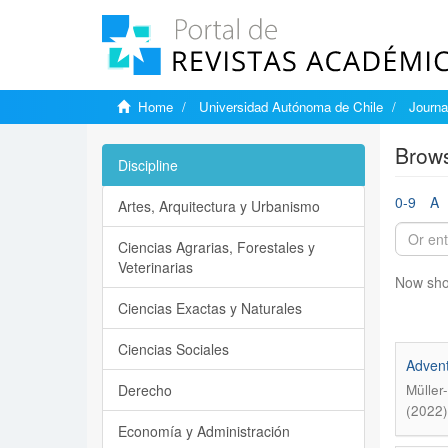
Home
Universidad Autónoma de Chile
Journa
Brows
Discipline
0-9
A
Artes, Arquitectura y Urbanismo
Ciencias Agrarias, Forestales y
Veterinarias
Now sho
Ciencias Exactas y Naturales
Ciencias Sociales
Advent
Derecho
Müller
(2022)
Economía y Administración