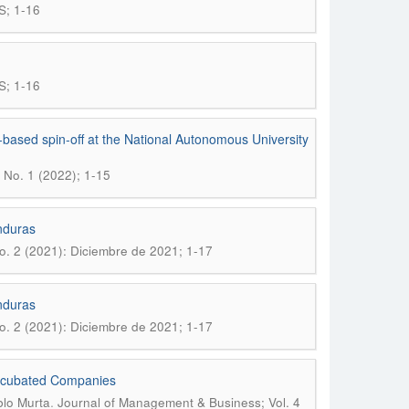
S; 1-16
S; 1-16
based spin-off at the National Autonomous University
 No. 1 (2022); 1-15
nduras
o. 2 (2021): Diciembre de 2021; 1-17
nduras
o. 2 (2021): Diciembre de 2021; 1-17
Incubated Companies
.
blo Murta
Journal of Management & Business; Vol. 4