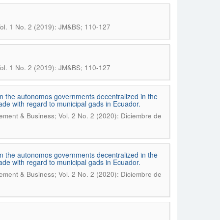
ol. 1 No. 2 (2019): JM&BS; 110-127
ol. 1 No. 2 (2019): JM&BS; 110-127
s in the autonomos governments decentralized in the
cade with regard to municipal gads in Ecuador.
ment & Business; Vol. 2 No. 2 (2020): Diciembre de
s in the autonomos governments decentralized in the
cade with regard to municipal gads in Ecuador.
ment & Business; Vol. 2 No. 2 (2020): Diciembre de