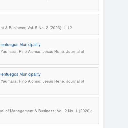
t & Business; Vol. 5 No. 2 (2023); 1-12
Cienfuegos Municipality
.
, Yaumara; Pino Alonso, Jesús René
Journal of
Cienfuegos Municipality
.
, Yaumara; Pino Alonso, Jesús René
Journal of
nal of Management & Business; Vol. 2 No. 1 (2020):