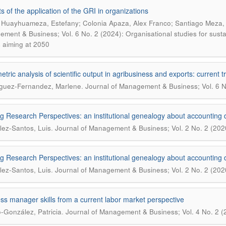
ts of the application of the GRI in organizations
 Huayhuameza, Estefany; Colonia Apaza, Alex Franco; Santiago Meza, Vi
ment & Business; Vol. 6 No. 2 (2024): Organisational studies for sustain
s aiming at 2050
metric analysis of scientific output in agribusiness and exports: current
.
guez-Fernandez, Marlene
Journal of Management & Business; Vol. 6 N
ng Research Perspectives: an institutional genealogy about accounting d
.
ez-Santos, Luis
Journal of Management & Business; Vol. 2 No. 2 (202
ng Research Perspectives: an institutional genealogy about accounting d
.
ez-Santos, Luis
Journal of Management & Business; Vol. 2 No. 2 (202
ss manager skills from a current labor market perspective
.
-González, Patricia
Journal of Management & Business; Vol. 4 No. 2 (