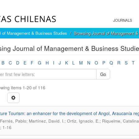
JOURNALS
l of Management & Business Studies
Browsing Journal of Management & 
ing Journal of Management & Business Studies
B
C
D
E
F
G
H
I
J
K
L
M
N
O
P
Q
R
S
T
Go
wing items 1-20 of 116
ure Tourism: an enhancer for the development of Angol, Araucanía re
-Ferrés, Pablo; Martínez, David. I.; Ortiz, Ignacio. E.; Riquelme, Catalina
; 1-16