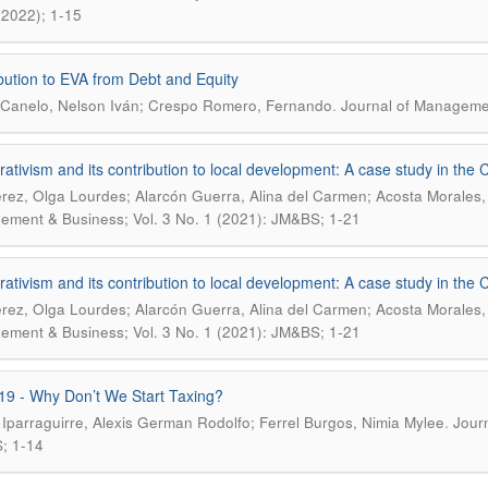
(2022); 1-15
bution to EVA from Debt and Equity
.
Canelo, Nelson Iván; Crespo Romero, Fernando
Journal of Managemen
ativism and its contribution to local development: A case study in the 
érez, Olga Lourdes; Alarcón Guerra, Alina del Carmen; Acosta Morales
ment & Business; Vol. 3 No. 1 (2021): JM&BS; 1-21
ativism and its contribution to local development: A case study in the 
érez, Olga Lourdes; Alarcón Guerra, Alina del Carmen; Acosta Morales
ment & Business; Vol. 3 No. 1 (2021): JM&BS; 1-21
19 - Why Don’t We Start Taxing?
.
 Iparraguirre, Alexis German Rodolfo; Ferrel Burgos, Nimia Mylee
Jour
; 1-14