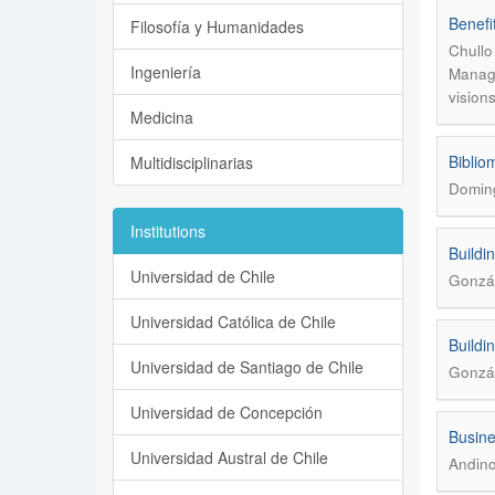
Benefi
Filosofía y Humanidades
Chullo
Ingeniería
Manage
vision
Medicina
Biblio
Multidisciplinarias
Domin
Institutions
Buildi
Universidad de Chile
Gonzál
Universidad Católica de Chile
Buildi
Universidad de Santiago de Chile
Gonzál
Universidad de Concepción
Busine
Universidad Austral de Chile
Andino