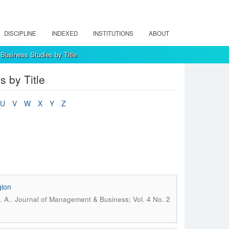
DISCIPLINE
INDEXED
INSTITUTIONS
ABOUT
Business Studies by Title
 by Title
U
V
W
X
Y
Z
gion
.
. A.
Journal of Management & Business; Vol. 4 No. 2