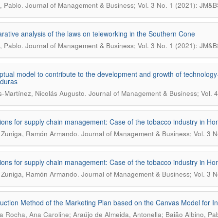
.
, Pablo
Journal of Management & Business; Vol. 3 No. 1 (2021): JM&B
ative analysis of the laws on teleworking in the Southern Cone
.
, Pablo
Journal of Management & Business; Vol. 3 No. 1 (2021): JM&B
tual model to contribute to the development and growth of technology-
nduras
.
s-Martínez, Nicolás Augusto
Journal of Management & Business; Vol. 4
ions for supply chain management: Case of the tobacco industry in Ho
.
a Zuniga, Ramón Armando
Journal of Management & Business; Vol. 3 N
ions for supply chain management: Case of the tobacco industry in Ho
.
a Zuniga, Ramón Armando
Journal of Management & Business; Vol. 3 N
uction Method of the Marketing Plan based on the Canvas Model for 
ra Rocha, Ana Caroline; Araújo de Almeida, Antonella; Baião Albino, Pa