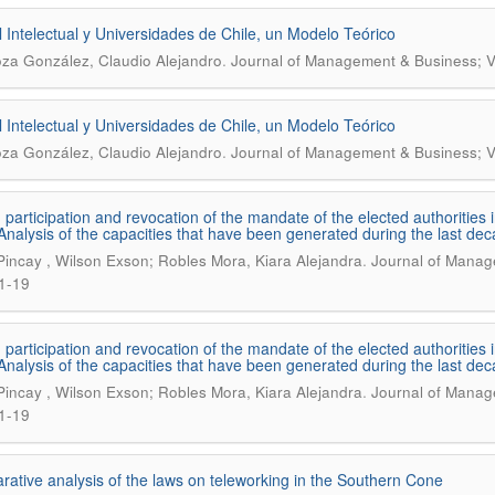
l Intelectual y Universidades de Chile, un Modelo Teórico
.
oza González, Claudio Alejandro
Journal of Management & Business; V
l Intelectual y Universidades de Chile, un Modelo Teórico
.
oza González, Claudio Alejandro
Journal of Management & Business; V
n participation and revocation of the mandate of the elected authoritie
 Analysis of the capacities that have been generated during the last de
.
 Pincay , Wilson Exson; Robles Mora, Kiara Alejandra
Journal of Manage
1-19
n participation and revocation of the mandate of the elected authoritie
 Analysis of the capacities that have been generated during the last de
.
 Pincay , Wilson Exson; Robles Mora, Kiara Alejandra
Journal of Manage
1-19
ative analysis of the laws on teleworking in the Southern Cone