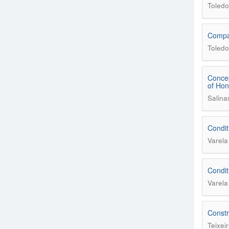
Toledo
Compar
Toledo
Concep
of Ho
Salina
Condit
Varel
Condit
Varel
Constr
Teixei