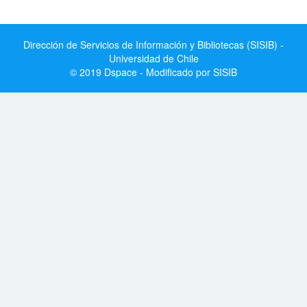
Dirección de Servicios de Información y Bibliotecas (SISIB) -
Universidad de Chile
© 2019 Dspace - Modificado por SISIB