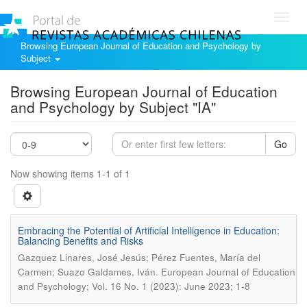
Toggl
navig
Browsing European Journal of Education and Psychology by
Subject
Browsing European Journal of Education
and Psychology by Subject "IA"
Go
Now showing items 1-1 of 1
Embracing the Potential of Artificial Intelligence in Education:
Balancing Benefits and Risks
Gazquez Linares, José Jesús; Pérez Fuentes, María del
.
Carmen; Suazo Galdames, Iván
European Journal of Education
and Psychology; Vol. 16 No. 1 (2023): June 2023; 1-8