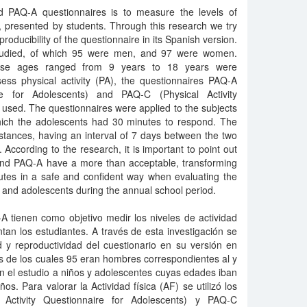
 PAQ-A questionnaires is to measure the levels of
ys, presented by students. Through this research we try
producibility of the questionnaire in its Spanish version.
studied, of which 95 were men, and 97 were women.
ose ages ranged from 9 years to 18 years were
ess physical activity (PA), the questionnaires PAQ-A
ire for Adolescents) and PAQ-C (Physical Activity
 used. The questionnaires were applied to the subjects
which the adolescents had 30 minutes to respond. The
stances, having an interval of 7 days between the two
According to the research, it is important to point out
and PAQ-A have a more than acceptable, transforming
butes in a safe and confident way when evaluating the
ren and adolescents during the annual school period.
 tienen como objetivo medir los niveles de actividad
ntan los estudiantes. A través de esta investigación se
d y reproductividad del cuestionario en su versión en
s de los cuales 95 eran hombres correspondientes al y
n el estudio a niños y adolescentes cuyas edades iban
s. Para valorar la Actividad física (AF) se utilizó los
l Activity Questionnaire for Adolescents) y PAQ-C