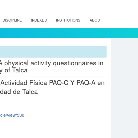
DISCIPLINE
INDEXED
INSTITUTIONS
ABOUT
 physical activity questionnaires in
y of Talca
e Actividad Física PAQ-C Y PAQ-A en
dad de Talca
icle/view/530