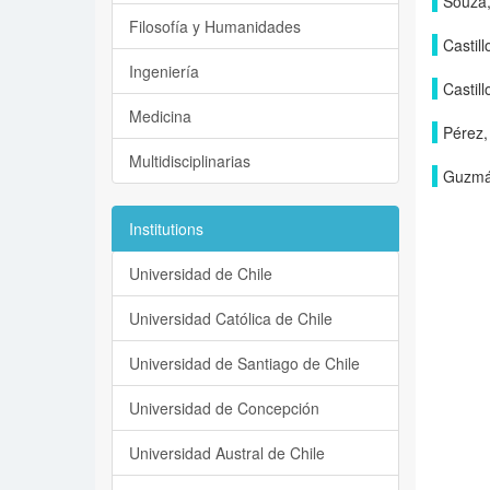
Souza,
Filosofía y Humanidades
Castill
Ingeniería
Castill
Medicina
Pérez,
Multidisciplinarias
Guzmán
Institutions
Universidad de Chile
Universidad Católica de Chile
Universidad de Santiago de Chile
Universidad de Concepción
Universidad Austral de Chile