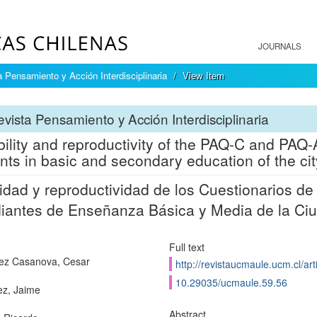
JOURNALS
 Pensamiento y Acción Interdisciplinaria
View Item
vista Pensamiento y Acción Interdisciplinaria
bility and reproductivity of the PAQ-C and PAQ-A
nts in basic and secondary education of the cit
lidad y reproductividad de los Cuestionarios d
iantes de Enseñanza Básica y Media de la Ciu
Full text
ez Casanova, Cesar
http://revistaucmaule.ucm.cl/art
10.29035/ucmaule.59.56
z, Jaime
Abstract