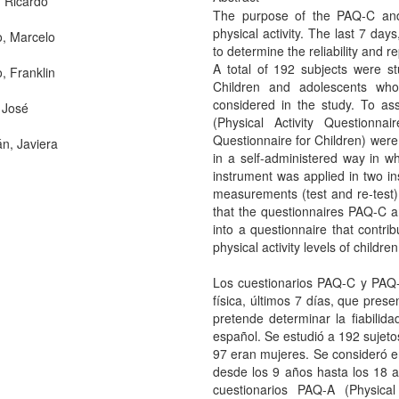
 Ricardo
The purpose of the PAQ-C and
physical activity. The last 7 da
o, Marcelo
to determine the reliability and re
A total of 192 subjects were 
o, Franklin
Children and adolescents wh
considered in the study. To ass
 José
(Physical Activity Questionna
Questionnaire for Children) were
, Javiera
in a self-administered way in 
instrument was applied in two in
measurements (test and re-test). 
that the questionnaires PAQ-C 
into a questionnaire that contri
physical activity levels of child
Los cuestionarios PAQ-C y PAQ-A
física, últimos 7 días, que prese
pretende determinar la fiabilida
español. Se estudió a 192 sujeto
97 eran mujeres. Se consideró e
desde los 9 años hasta los 18 año
cuestionarios PAQ-A (Physica