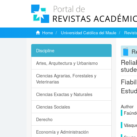
Home
Universidad Católica del Maule
Revista
Re
Discipline
Relia
Artes, Arquitectura y Urbanismo
stude
Ciencias Agrarias, Forestales y
Fiabi
Veterinarias
Estud
Ciencias Exactas y Naturales
Author
Ciencias Sociales
Faúnd
Derecho
Vásque
Economía y Administración