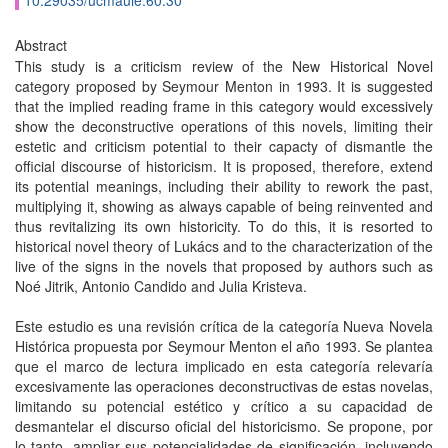
10.29035/ucmaule.60.30
Abstract
This study is a criticism review of the New Historical Novel
category proposed by Seymour Menton in 1993. It is suggested
that the implied reading frame in this category would excessively
show the deconstructive operations of this novels, limiting their
estetic and criticism potential to their capacty of dismantle the
official discourse of historicism. It is proposed, therefore, extend
its potential meanings, including their ability to rework the past,
multiplying it, showing as always capable of being reinvented and
thus revitalizing its own historicity. To do this, it is resorted to
historical novel theory of Lukács and to the characterization of the
live of the signs in the novels that proposed by authors such as
Noé Jitrik, Antonio Candido and Julia Kristeva.
Este estudio es una revisión crítica de la categoría Nueva Novela
Histórica propuesta por Seymour Menton el año 1993. Se plantea
que el marco de lectura implicado en esta categoría relevaría
excesivamente las operaciones deconstructivas de estas novelas,
limitando su potencial estético y crítico a su capacidad de
desmantelar el discurso oficial del historicismo. Se propone, por
lo tanto, ampliar sus potencialidades de significación, incluyendo