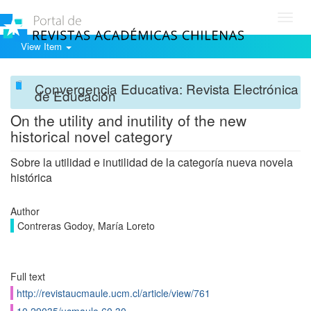
Toggl
navig
View Item
Convergencia Educativa: Revista Electrónica
de Educación
On the utility and inutility of the new
historical novel category
Sobre la utilidad e inutilidad de la categoría nueva novela
histórica
Author
Contreras Godoy, María Loreto
Full text
http://revistaucmaule.ucm.cl/article/view/761