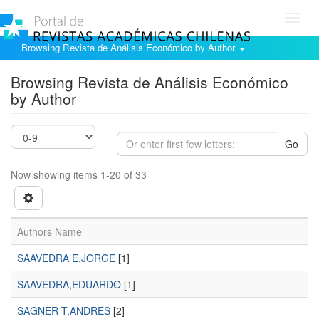
Toggl
navig
Browsing Revista de Análisis Económico by Author
Browsing Revista de Análisis Económico
by Author
Go
Now showing items 1-20 of 33
Authors Name
SAAVEDRA E,JORGE
[1]
SAAVEDRA,EDUARDO
[1]
SAGNER T,ANDRES
[2]