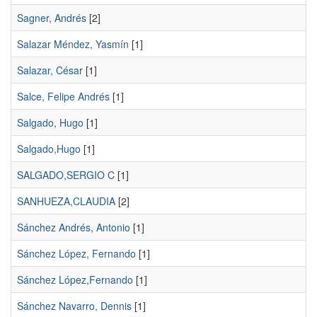
Sagner, Andrés
[2]
Salazar Méndez, Yasmín
[1]
Salazar, César
[1]
Salce, Felipe Andrés
[1]
Salgado, Hugo
[1]
Salgado,Hugo
[1]
SALGADO,SERGIO C
[1]
SANHUEZA,CLAUDIA
[2]
Sánchez Andrés, Antonio
[1]
Sánchez López, Fernando
[1]
Sánchez López,Fernando
[1]
Sánchez Navarro, Dennis
[1]