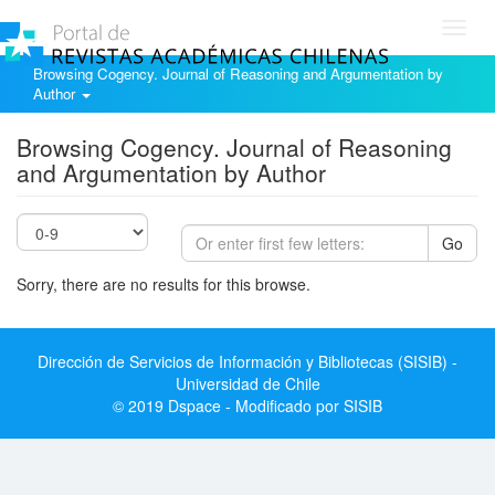
Toggl
navig
Browsing Cogency. Journal of Reasoning and Argumentation by
Author
Browsing Cogency. Journal of Reasoning
and Argumentation by Author
Go
Sorry, there are no results for this browse.
Dirección de Servicios de Información y Bibliotecas (SISIB) -
Universidad de Chile
© 2019 Dspace - Modificado por SISIB