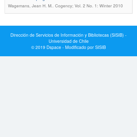
.
Wagemans, Jean H. M.
Cogency; Vol. 2 No. 1: Winter 2010
Dirección de Servicios de Información y Bibliotecas (SISIB) -
Universidad de Chile
© 2019 Dspace - Modificado por SISIB