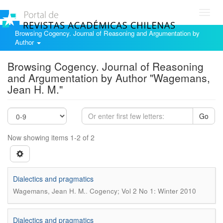
Toggl
navig
Browsing Cogency. Journal of Reasoning and Argumentation by
Author
Browsing Cogency. Journal of Reasoning
and Argumentation by Author "Wagemans,
Jean H. M."
Go
Now showing items 1-2 of 2
Dialectics and pragmatics
.
Wagemans, Jean H. M.
Cogency; Vol 2 No 1: Winter 2010
Dialectics and pragmatics