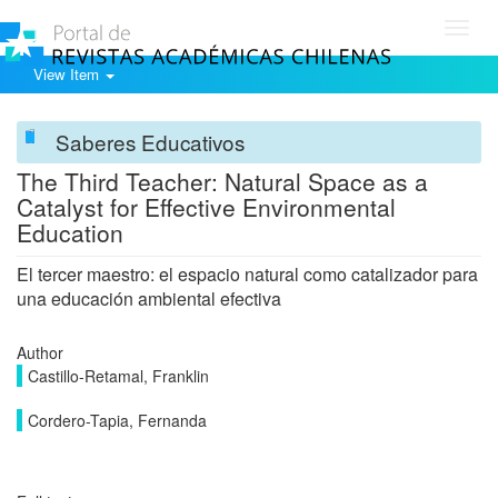
Toggl
navig
View Item
Saberes Educativos
The Third Teacher: Natural Space as a
Catalyst for Effective Environmental
Education
El tercer maestro: el espacio natural como catalizador para
una educación ambiental efectiva
Author
Castillo-Retamal, Franklin
Cordero-Tapia, Fernanda