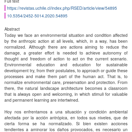
Full text
https://revistas.uchile.cl/index.php/RSED/article/view/54895
10.5354/2452-5014.2020.54895
Abstract
Today we face an environmental situation and condition affected
by the anthropic action at all levels, which, in a way, has been
normalized. Although there are actions aiming to reduce the
damage, a greater effort is needed to achieve autonomy of
thought and freedom of action to act on the current scenario.
Environmental education and education for sustainable
development try, from their postulates, to approach or guide these
processes and make them part of the human act. That is, to
normalize environmental care, preservation and protection. From
there, the natural landscape architecture becomes a classroom
that is always open and welcoming, in which stimuli for valuable
and permanent learning are intertwined.
Hoy nos enfrentamos a una situación y condición ambiental
afectada por la acción antrópica, en todos sus niveles, que de
cierta forma se ha normalizado. Si bien existen acciones
tendientes a aminorar los daños provocados, es necesario un