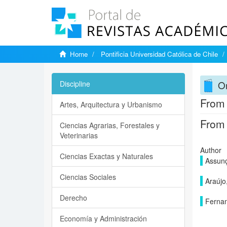
Home
Pontificia Universidad Católica de Chile
On
Discipline
From 
Artes, Arquitectura y Urbanismo
From 
Ciencias Agrarias, Forestales y
Veterinarias
Author
Ciencias Exactas y Naturales
Assunç
Ciencias Sociales
Araújo
Derecho
Fernan
Economía y Administración