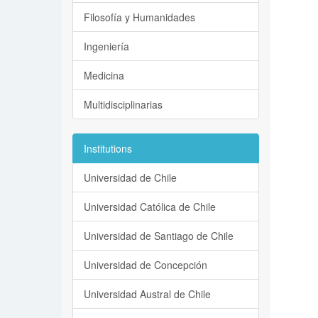
Filosofía y Humanidades
Ingeniería
Medicina
Multidisciplinarias
Institutions
Universidad de Chile
Universidad Católica de Chile
Universidad de Santiago de Chile
Universidad de Concepción
Universidad Austral de Chile