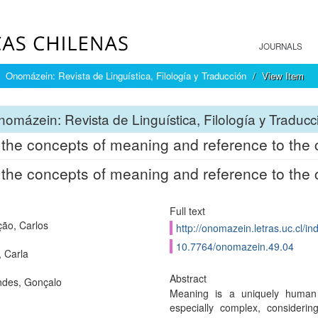
JOURNALS
Onomázein: Revista de Linguística, Filología y Traducción
View Item
omázein: Revista de Linguística, Filología y Traducc
the concepts of meaning and reference to the c
the concepts of meaning and reference to the c
Full text
ão, Carlos
http://onomazein.letras.uc.cl/i
10.7764/onomazein.49.04
, Carla
Abstract
des, Gonçalo
Meaning is a uniquely human p
especially complex, considerin