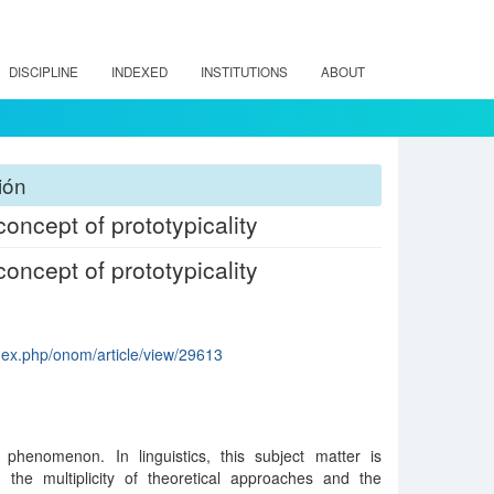
DISCIPLINE
INDEXED
INSTITUTIONS
ABOUT
ión
oncept of prototypicality
oncept of prototypicality
ndex.php/onom/article/view/29613
henomenon. In linguistics, this subject matter is
g the multiplicity of theoretical approaches and the