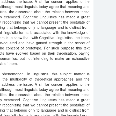
hat address the issue. A similar concern applies to the
although most linguists today agree that meaning and
lities, the discussion about the relation between these
ly examined. Cognitive Linguistics has made a great
by recognizing that we cannot present the postulate of
ing that belongs only to language and is distinct from
f linguistic forms is associated with the knowledge of
ork is to show that, with Cognitive Linguistics, the ideas
e-equated and have gained strength in the scope of
 the concept of prototype. For such purpose this text
ts have evolved based on their theorisation, paying
ve semantics, but not intending to make an exhaustive
is of them.
henomenon. In linguistics, this subject matter is
g the multiplicity of theoretical approaches and the
hat address the issue. A similar concern applies to the
although most linguists today agree that meaning and
lities, the discussion about the relation between these
ly examined. Cognitive Linguistics has made a great
by recognizing that we cannot present the postulate of
ing that belongs only to language and is distinct from
f linguistic forms is associated with the knowledge of