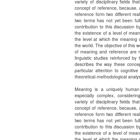
variety of disciplinary fields t
concept of reference, because, 
reference form two different rea
two terms has not yet been ful
contribution to this discussion 
the existence of a level of mean
the level at which the meaning o
the world. The objective of this w
of meaning and reference are r
linguistic studies reinforced by
describes the way these concep
particular attention to cogniti
theoretical-methodological analys
Meaning is a uniquely human p
especially complex, considerin
variety of disciplinary fields t
concept of reference, because, 
reference form two different rea
two terms has not yet been ful
contribution to this discussion 
the existence of a level of mean
the level at which the meaning o