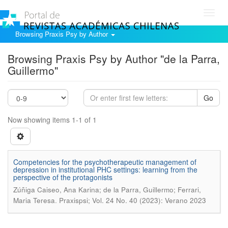
Toggl
navig
Browsing Praxis Psy by Author
Browsing Praxis Psy by Author "de la Parra,
Guillermo"
Go
Now showing items 1-1 of 1
Competencies for the psychotherapeutic management of
depression in institutional PHC settings: learning from the
perspective of the protagonists
Zúñiga Caiseo, Ana Karina; de la Parra, Guillermo; Ferrari,
.
Maria Teresa
Praxispsi; Vol. 24 No. 40 (2023): Verano 2023