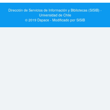
Dirección de Servicios de Información y Bibliotecas (SISIB) -
Universidad de Chile
© 2019 Dspace - Modificado por SISIB