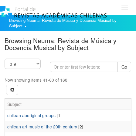
Toggl
navig
Browsing Neuma: Revista de Música y Docencia Musical by
Subject
Browsing Neuma: Revista de Música y
Docencia Musical by Subject
Go
Now showing items 41-60 of 168
Subject
chilean aboriginal groups
[1]
chilean art music of the 20th century
[2]