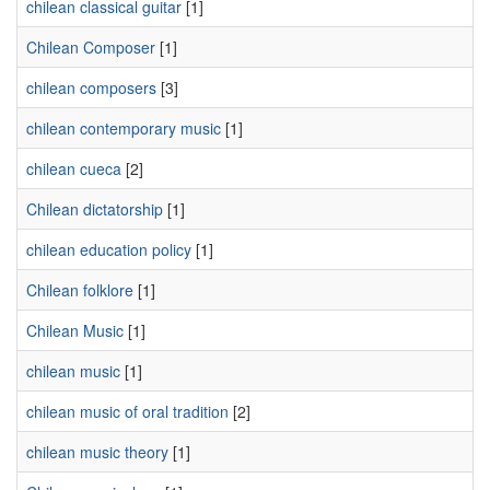
chilean classical guitar
[1]
Chilean Composer
[1]
chilean composers
[3]
chilean contemporary music
[1]
chilean cueca
[2]
Chilean dictatorship
[1]
chilean education policy
[1]
Chilean folklore
[1]
Chilean Music
[1]
chilean music
[1]
chilean music of oral tradition
[2]
chilean music theory
[1]