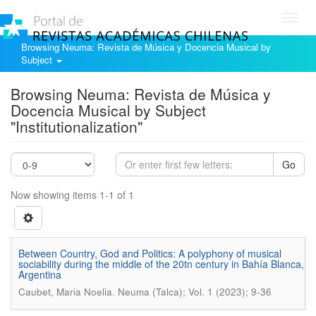
Toggl
navig
Browsing Neuma: Revista de Música y Docencia Musical by
Subject
Browsing Neuma: Revista de Música y
Docencia Musical by Subject
"Institutionalization"
Go
Now showing items 1-1 of 1
Between Country, God and Politics: A polyphony of musical
sociability during the middle of the 20tn century in Bahía Blanca,
Argentina
.
Caubet, Maria Noelia
Neuma (Talca); Vol. 1 (2023); 9-36