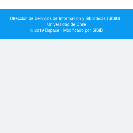
Dirección de Servicios de Información y Bibliotecas (SISIB) -
Universidad de Chile
© 2019 Dspace - Modificado por SISIB