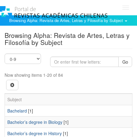
Toggl
navig
Browsing Alpha: Revista de Artes, Letras y Filosofía by Subject
Browsing Alpha: Revista de Artes, Letras y
Filosofía by Subject
Go
Now showing items 1-20 of 84
Subject
Bachelard
[1]
Bachelor’s degree in Biology
[1]
Bachelor’s degree in History
[1]