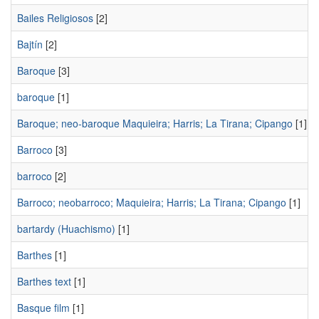
Bailes Religiosos
[2]
Bajtín
[2]
Baroque
[3]
baroque
[1]
Baroque; neo-baroque Maquieira; Harris; La Tirana; Cipango
[1]
Barroco
[3]
barroco
[2]
Barroco; neobarroco; Maquieira; Harris; La Tirana; Cipango
[1]
bartardy (Huachismo)
[1]
Barthes
[1]
Barthes text
[1]
Basque film
[1]