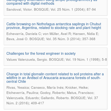
compared with digital methods
.
Sandoval, Victor
BOSQUE; Vol. 25 Núm. 1 (2004); 87-94
Cattle browsing on Nothofagus antarctica saplings in Chubut
province, Argentina, related to stocking rate and plant height
Echevarría, Daniela C; von Müller, Axel R; Hansen, Nidia E;
.
Bava, José O
BOSQUE; Vol. 35 Núm. 3 (2014); 357-368
Challenges for the forest engineer in society
.
Values Valenzuela, Sergio
BOSQUE; Vol. 19 Núm. 1 (1998); 5-8
Change in total glomalin content related to soil proteins after a
wildfire in an Andisol of Araucaria araucana forests of south-
central Chile
Rivas, Yessica; Canseco, María Inés; Knicker, Heike;
Etcheverría, Paulina; Godoy, Roberto; Matus, Francisco;
.
Valenzuela, Eduardo; Gallardo, Roberto
BOSQUE; Vol. 37
Núm. 2 (2016); 409-417