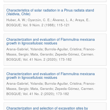
Characteristics of solar radiation in a Pinus radiata stand
(Valdivia, Chile)
.
Huber, A. W.; Oyarzún, C. E.; Álvarez, L. A.; Araya, E.
BOSQUE; Vol. 9 Núm. 2 (1988); 115-121
Characterization and evaluation of Flammulina mexicana
growth in lignocellulosic residues
Arana-Gabriel, Yolanda; Burrola-Aguilar, Cristina; Franco-
.
Maass, Sergio; Mata, Gerardo; Zepeda-Gómez, Carmen
BOSQUE; Vol. 41 Núm. 2 (2020); 173-182
Characterization and evaluation of Flammulina mexicana
growth in lignocellulosic residues
Arana-Gabriel, Yolanda; Burrola-Aguilar, Cristina; Franco-
.
Maass, Sergio; Mata, Gerardo; Zepeda-Gómez, Carmen
BOSQUE; Vol. 41 No. 2 (2020); 173-182
Characterization and selection of excavation sites by