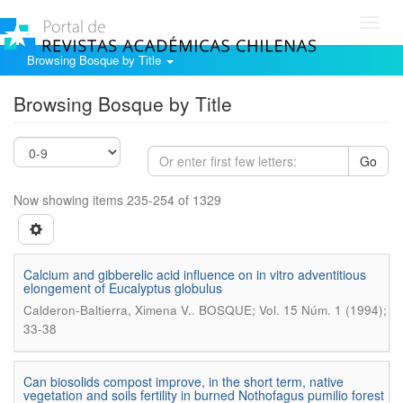
Toggl
navig
Browsing Bosque by Title
Browsing Bosque by Title
Go
Now showing items 235-254 of 1329
Calcium and gibberelic acid influence on in vitro adventitious
elongement of Eucalyptus globulus
.
Calderon-Baltierra, Ximena V.
BOSQUE; Vol. 15 Núm. 1 (1994);
33-38
Can biosolids compost improve, in the short term, native
vegetation and soils fertility in burned Nothofagus pumilio forest