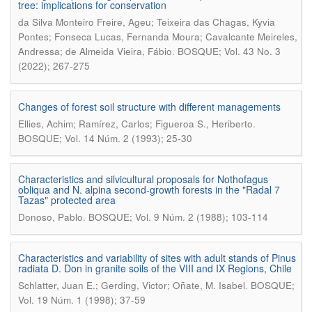
tree: implications for conservation
da Silva Monteiro Freire, Ageu; Teixeira das Chagas, Kyvia
Pontes; Fonseca Lucas, Fernanda Moura; Cavalcante Meireles,
.
Andressa; de Almeida Vieira, Fábio
BOSQUE; Vol. 43 No. 3
(2022); 267-275
Changes of forest soil structure with different managements
.
Ellies, Achim; Ramírez, Carlos; Figueroa S., Heriberto
BOSQUE; Vol. 14 Núm. 2 (1993); 25-30
Characteristics and silvicultural proposals for Nothofagus
obliqua and N. alpina second-growth forests in the "Radal 7
Tazas" protected area
.
Donoso, Pablo
BOSQUE; Vol. 9 Núm. 2 (1988); 103-114
Characteristics and variability of sites with adult stands of Pinus
radiata D. Don in granite soils of the VIII and IX Regions, Chile
.
Schlatter, Juan E.; Gerding, Victor; Oñate, M. Isabel
BOSQUE;
Vol. 19 Núm. 1 (1998); 37-59