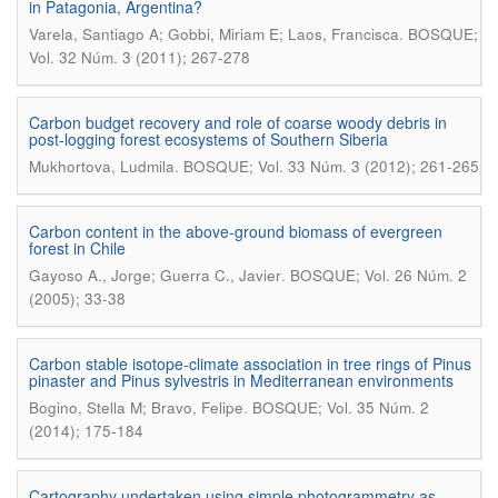
in Patagonia, Argentina?
.
Varela, Santiago A; Gobbi, Miriam E; Laos, Francisca
BOSQUE;
Vol. 32 Núm. 3 (2011); 267-278
Carbon budget recovery and role of coarse woody debris in
post-logging forest ecosystems of Southern Siberia
.
Mukhortova, Ludmila
BOSQUE; Vol. 33 Núm. 3 (2012); 261-265
Carbon content in the above-ground biomass of evergreen
forest in Chile
.
Gayoso A., Jorge; Guerra C., Javier
BOSQUE; Vol. 26 Núm. 2
(2005); 33-38
Carbon stable isotope-climate association in tree rings of Pinus
pinaster and Pinus sylvestris in Mediterranean environments
.
Bogino, Stella M; Bravo, Felipe
BOSQUE; Vol. 35 Núm. 2
(2014); 175-184
Cartography undertaken using simple photogrammetry as