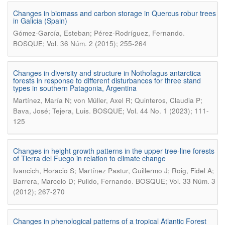
Changes in biomass and carbon storage in Quercus robur trees
in Galicia (Spain)
.
Gómez-García, Esteban; Pérez-Rodríguez, Fernando
BOSQUE; Vol. 36 Núm. 2 (2015); 255-264
Changes in diversity and structure in Nothofagus antarctica
forests in response to different disturbances for three stand
types in southern Patagonia, Argentina
Martínez, María N; von Müller, Axel R; Quinteros, Claudia P;
.
Bava, José; Tejera, Luis
BOSQUE; Vol. 44 No. 1 (2023); 111-
125
Changes in height growth patterns in the upper tree-line forests
of Tierra del Fuego in relation to climate change
Ivancich, Horacio S; Martínez Pastur, Guillermo J; Roig, Fidel A;
.
Barrera, Marcelo D; Pulido, Fernando
BOSQUE; Vol. 33 Núm. 3
(2012); 267-270
Changes in phenological patterns of a tropical Atlantic Forest