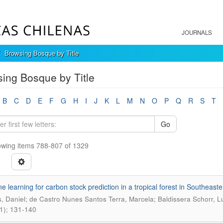
JOURNALS
Browsing Bosque by Title
ing Bosque by Title
B
C
D
E
F
G
H
I
J
K
L
M
N
O
P
Q
R
S
T
Go
wing items 788-807 of 1329
e learning for carbon stock prediction in a tropical forest in Southeaste
, Daniel; de Castro Nunes Santos Terra, Marcela; Baldissera Schorr, Lu
1); 131-140