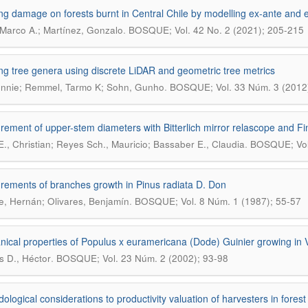
g damage on forests burnt in Central Chile by modelling ex-ante and e
.
Marco A.; Martínez, Gonzalo
BOSQUE; Vol. 42 No. 2 (2021); 205-215
g tree genera using discrete LiDAR and geometric tree metrics
.
nnie; Remmel, Tarmo K; Sohn, Gunho
BOSQUE; Vol. 33 Núm. 3 (2012
ement of upper-stem diameters with Bitterlich mirror relascope and Finn
.
E., Christian; Reyes Sch., Mauricio; Bassaber E., Claudia
BOSQUE; Vol.
ements of branches growth in Pinus radiata D. Don
.
e, Hernán; Olivares, Benjamín
BOSQUE; Vol. 8 Núm. 1 (1987); 55-57
ical properties of Populus x euramericana (Dode) Guinier growing in Va
.
 D., Héctor
BOSQUE; Vol. 23 Núm. 2 (2002); 93-98
ological considerations to productivity valuation of harvesters in forest