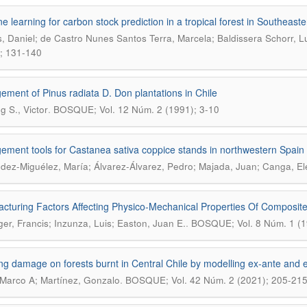
e learning for carbon stock prediction in a tropical forest in Southeaste
, Daniel; de Castro Nunes Santos Terra, Marcela; Baldissera Schorr, Lu
; 131-140
ment of Pinus radiata D. Don plantations in Chile
.
g S., Victor
BOSQUE; Vol. 12 Núm. 2 (1991); 3-10
ment tools for Castanea sativa coppice stands in northwestern Spain
ez-Miguélez, María; Álvarez-Álvarez, Pedro; Majada, Juan; Canga, E
cturing Factors Affecting Physico-Mechanical Properties Of Composit
.
ger, Francis; Inzunza, Luis; Easton, Juan E.
BOSQUE; Vol. 8 Núm. 1 (1
g damage on forests burnt in Central Chile by modelling ex-ante and e
.
Marco A; Martínez, Gonzalo
BOSQUE; Vol. 42 Núm. 2 (2021); 205-21