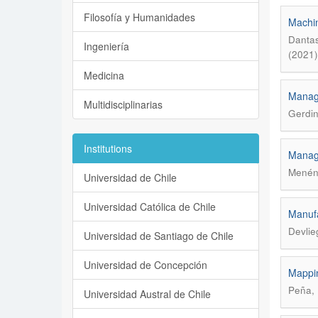
Filosofía y Humanidades
Machin
Dantas
Ingeniería
(2021)
Medicina
Manage
Multidisciplinarias
Gerdin
Institutions
Manage
Menénd
Universidad de Chile
Universidad Católica de Chile
Manufa
Devlie
Universidad de Santiago de Chile
Universidad de Concepción
Mappin
Peña, 
Universidad Austral de Chile