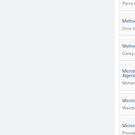
Parra 
Method
Cruz J
Method
Carey,
Microb
Algeri
Mohame
Microc
Weinbe
Microc
Promis