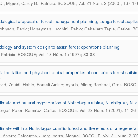
.
O., Miguel; Carey B., Patricio
BOSQUE; Vol. 21 Núm. 2 (2000); 137-14
ological proposal of forest management planning, Lenga forest applic
.
ohnson, Pablo; Honeyman Lucchini, Pablo; Caballero Tapia, Carlos
BO
ology and system design to assist forest operations planning
.
 Patricio
BOSQUE; Vol. 18 Núm. 1 (1997); 83-88
ial activities and physicochemical properties of coniferous forest soilsi
a
.
d, Zouidi; Habib, Borsali Amine; Ayoub, Allam; Raphael, Gros
BOSQUE
limate and natural regeneration of Nothofagus alpina, N. obliqua y N. 
.
rger, Peter; Ramírez, Carlos
BOSQUE; Vol. 22 Núm. 1 (2001); 11-26
limate within a Nothofagus pumilio forest and the effects of a regenerati
.
, Alvaro; Caldentey, Juan; Ibarra, Manuel
BOSQUE; Vol. 31 Núm. 2 (2