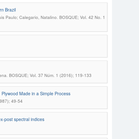
rn Brazil
.
is Paulo; Calegario, Natalino
BOSQUE; Vol. 42 No. 1
.
lena
BOSQUE; Vol. 37 Núm. 1 (2016); 119-133
e Plywood Made in a Simple Process
987); 49-54
x-post spectral indices
5