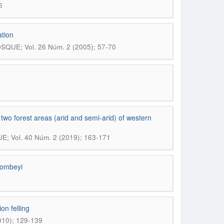
6
ation
SQUE; Vol. 26 Núm. 2 (2005); 57-70
n two forest areas (arid and semi-arid) of western
; Vol. 40 Núm. 2 (2019); 163-171
dombeyi
on felling
010); 129-139