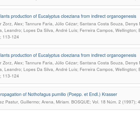
lants production of Eucalyptus cloeziana from indirect organogenesis
r Zorz, Alex; Tannure Faria, Júlio Cézar; Santana Costa Souza, Denys
ra, Leandro; Lopes Da Silva, André Luís; Ferreira Campos, Wellington; 
; 113-124
lants production of Eucalyptus cloeziana from indirect organogenesis
r Zorz, Alex; Tannure Faria, Júlio Cézar; Santana Costa Souza, Denys
ra, Leandro; Lopes Da Silva, André Luís; Ferreira Campos, Wellington; 
; 113-124
ropagation of Nothofagus pumilio (Poepp. et Endl.) Krasser
.
ez Pastur, Guillermo; Arena, Miriam
BOSQUE; Vol. 18 Núm. 2 (1997); 