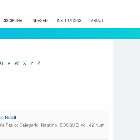
DISCIPLINE
INDEXED
INSTITUTIONS
ABOUT
U
V
W
X
Y
Z
rn Brazil
.
is Paulo; Calegario, Natalino
BOSQUE; Vol. 42 Núm.