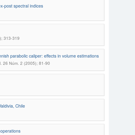
x-post spectral indices
); 313-319
ish parabolic caliper: effects in volume estimations
 26 Núm. 2 (2005); 81-90
ldivia, Chile
 operations