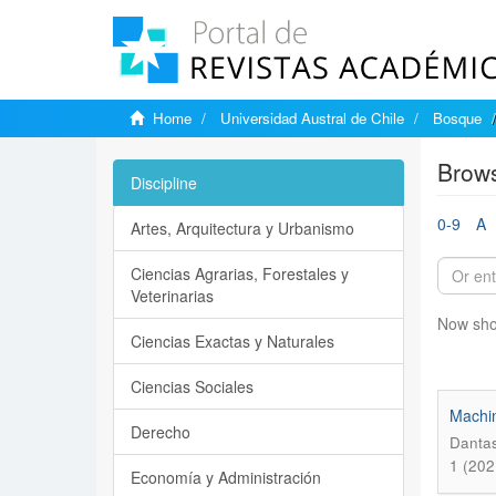
Home
Universidad Austral de Chile
Bosque
Brows
Discipline
0-9
A
Artes, Arquitectura y Urbanismo
Ciencias Agrarias, Forestales y
Veterinarias
Now sho
Ciencias Exactas y Naturales
Ciencias Sociales
Machin
Derecho
Dantas
1 (202
Economía y Administración