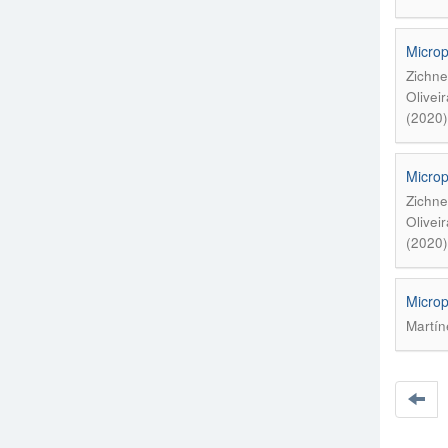
Microp
Zichne
Olivei
(2020)
Microp
Zichne
Olivei
(2020)
Microp
Martín