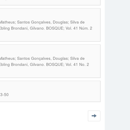
 Matheus; Santos Gonçalves, Douglas; Silva de
.
Ebling Brondani, Gilvano
BOSQUE; Vol. 41 Núm. 2
 Matheus; Santos Gonçalves, Douglas; Silva de
.
Ebling Brondani, Gilvano
BOSQUE; Vol. 41 No. 2
43-50