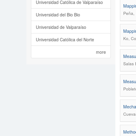
Universidad Católica de Valparaíso
Mappin
Peña, 
Universidad del Bio Bio
Universidad de Valparaíso
Mappin
Ko, Co
Universidad Católica del Norte
more
Measur
Salas 
Measur
Poblet
Mechan
Cuevas
Method