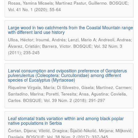
.
Rosas, Yamina Micaela; Martínez Pastur, Guillermo
BOSQUE;
Vol. 41 No. 1 (2020); 55-64
Large wood in two catchments from the Coastal Mountain range
with different land use history
Ulloa, Héctor; Iroumé, Andrés; Lenzi, Mario A; Andreoli, Andrea;
.
Álvarez, Cristián; Barrera, Víctor
BOSQUE; Vol. 32 Núm. 3
(2011); 235-245
Larval consumption and oviposition preference of Gonipterus
pulverulentus (Coleoptera: Curculionidae) among different
species of Eucalyptus (Myrtaceae)
Riquelme Virgala, María; Di Silvestro, Gisela; Martínez, Carmen;
Santadino, Marina; Poretti, Teresita; Ansa, Agustina; Coviella,
.
Carlos
BOSQUE; Vol. 39 Núm. 2 (2018); 291-297
Leaf stomatal traits variation within and among black poplar
native populations in Serbia
Čortan, Dijana; Vilotić, Dragica; Šijačić-Nikolić, Mirjana; Miljković,
.
Danijela
BOSQUE; Vol. 38 Núm. 2 (2017); 337-345