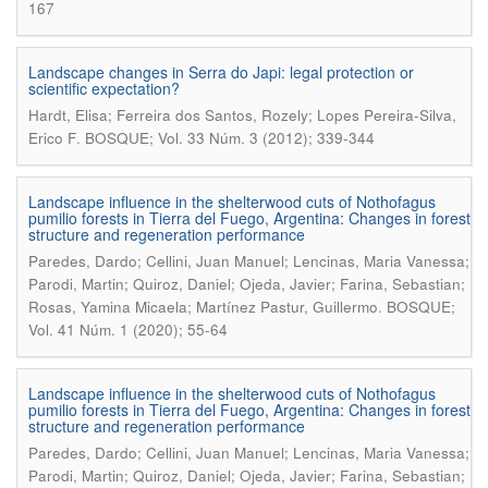
167
Landscape changes in Serra do Japi: legal protection or
scientific expectation?
Hardt, Elisa; Ferreira dos Santos, Rozely; Lopes Pereira-Silva,
.
Erico F
BOSQUE; Vol. 33 Núm. 3 (2012); 339-344
Landscape influence in the shelterwood cuts of Nothofagus
pumilio forests in Tierra del Fuego, Argentina: Changes in forest
structure and regeneration performance
Paredes, Dardo; Cellini, Juan Manuel; Lencinas, Maria Vanessa;
Parodi, Martin; Quiroz, Daniel; Ojeda, Javier; Farina, Sebastian;
.
Rosas, Yamina Micaela; Martínez Pastur, Guillermo
BOSQUE;
Vol. 41 Núm. 1 (2020); 55-64
Landscape influence in the shelterwood cuts of Nothofagus
pumilio forests in Tierra del Fuego, Argentina: Changes in forest
structure and regeneration performance
Paredes, Dardo; Cellini, Juan Manuel; Lencinas, Maria Vanessa;
Parodi, Martin; Quiroz, Daniel; Ojeda, Javier; Farina, Sebastian;