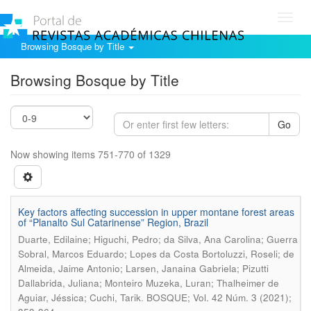
Toggl
navig
Browsing Bosque by Title
Browsing Bosque by Title
Go
Now showing items 751-770 of 1329
Key factors affecting succession in upper montane forest areas
of “Planalto Sul Catarinense” Region, Brazil
Duarte, Edilaine; Higuchi, Pedro; da Silva, Ana Carolina; Guerra
Sobral, Marcos Eduardo; Lopes da Costa Bortoluzzi, Roseli; de
Almeida, Jaime Antonio; Larsen, Janaina Gabriela; Pizutti
Dallabrida, Juliana; Monteiro Muzeka, Luran; Thalheimer de
.
Aguiar, Jéssica; Cuchi, Tarik
BOSQUE; Vol. 42 Núm. 3 (2021);