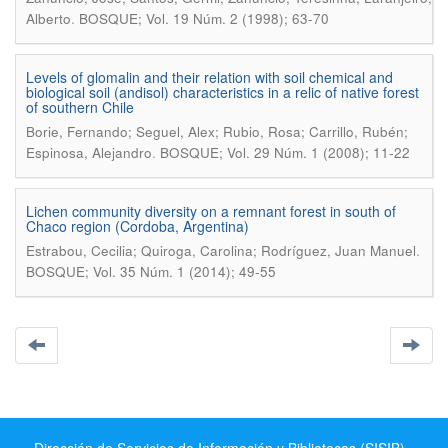
.
Alberto
BOSQUE; Vol. 19 Núm. 2 (1998); 63-70
Levels of glomalin and their relation with soil chemical and
biological soil (andisol) characteristics in a relic of native forest
of southern Chile
Borie, Fernando; Seguel, Alex; Rubio, Rosa; Carrillo, Rubén;
.
Espinosa, Alejandro
BOSQUE; Vol. 29 Núm. 1 (2008); 11-22
Lichen community diversity on a remnant forest in south of
Chaco region (Cordoba, Argentina)
.
Estrabou, Cecilia; Quiroga, Carolina; Rodríguez, Juan Manuel
BOSQUE; Vol. 35 Núm. 1 (2014); 49-55