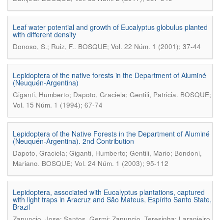
Leaf water potential and growth of Eucalyptus globulus planted
with different density
.
Donoso, S.; Ruiz, F.
BOSQUE; Vol. 22 Núm. 1 (2001); 37-44
Lepidoptera of the native forests in the Department of Aluminé
(Neuquén-Argentina)
.
Giganti, Humberto; Dapoto, Graciela; Gentili, Patricia
BOSQUE;
Vol. 15 Núm. 1 (1994); 67-74
Lepidoptera of the Native Forests in the Department of Aluminé
(Neuquén-Argentina). 2nd Contribution
Dapoto, Graciela; Giganti, Humberto; Gentili, Mario; Bondoni,
.
Mariano
BOSQUE; Vol. 24 Núm. 1 (2003); 95-112
Lepidoptera, associated with Eucalyptus plantations, captured
with light traps in Aracruz and São Mateus, Espírito Santo State,
Brazil
Zanuncio, Jose; Santos, Germi; Zanuncio, Teresinha; Laranjeiro,