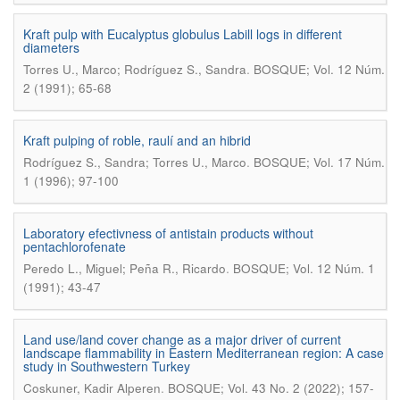
Kraft pulp with Eucalyptus globulus Labill logs in different
diameters
.
Torres U., Marco; Rodríguez S., Sandra
BOSQUE; Vol. 12 Núm.
2 (1991); 65-68
Kraft pulping of roble, raulí and an hibrid
.
Rodríguez S., Sandra; Torres U., Marco
BOSQUE; Vol. 17 Núm.
1 (1996); 97-100
Laboratory efectivness of antistain products without
pentachlorofenate
.
Peredo L., Miguel; Peña R., Ricardo
BOSQUE; Vol. 12 Núm. 1
(1991); 43-47
Land use/land cover change as a major driver of current
landscape flammability in Eastern Mediterranean region: A case
study in Southwestern Turkey
.
Coskuner, Kadir Alperen
BOSQUE; Vol. 43 No. 2 (2022); 157-