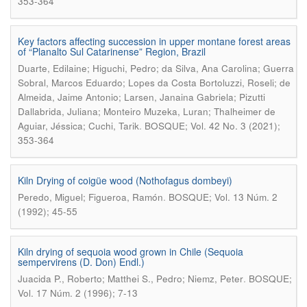
353-364
Key factors affecting succession in upper montane forest areas
of “Planalto Sul Catarinense” Region, Brazil
Duarte, Edilaine; Higuchi, Pedro; da Silva, Ana Carolina; Guerra
Sobral, Marcos Eduardo; Lopes da Costa Bortoluzzi, Roseli; de
Almeida, Jaime Antonio; Larsen, Janaina Gabriela; Pizutti
Dallabrida, Juliana; Monteiro Muzeka, Luran; Thalheimer de
.
Aguiar, Jéssica; Cuchi, Tarik
BOSQUE; Vol. 42 No. 3 (2021);
353-364
Kiln Drying of coigüe wood (Nothofagus dombeyi)
.
Peredo, Miguel; Figueroa, Ramón
BOSQUE; Vol. 13 Núm. 2
(1992); 45-55
Kiln drying of sequoia wood grown in Chile (Sequoia
sempervirens (D. Don) Endl.)
.
Juacida P., Roberto; Matthei S., Pedro; Niemz, Peter
BOSQUE;
Vol. 17 Núm. 2 (1996); 7-13