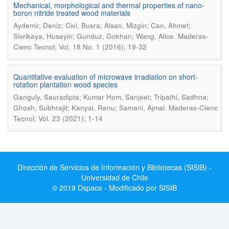
Mechanical, morphological and thermal properties of nano-
boron nitride treated wood materials
Aydemir, Deniz; Civi, Busra; Alsan, Mizgin; Can, Ahmet;
.
Sivrikaya, Huseyin; Gunduz, Gokhan; Wang, Alice
Maderas-
Cienc Tecnol; Vol. 18 No. 1 (2016); 19-32
Quantitative evaluation of microwave irradiation on short-
rotation plantation wood species
Ganguly, Sauradipta; Kumar Hom, Sanjeet; Tripathi, Sadhna;
.
Ghosh, Subhrajit; Kanyal, Renu; Samani, Ajmal
Maderas-Cienc
Tecnol; Vol. 23 (2021); 1-14
Dirección de Servicios de Información y Bibliotecas (SISIB) -
Universidad de Chile
© 2019 Dspace - Modificado por SISIB