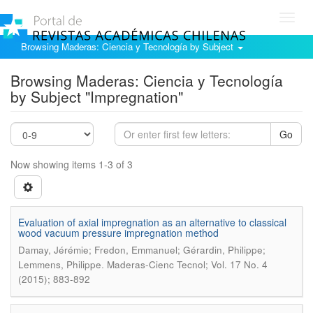
Toggl
navig
Browsing Maderas: Ciencia y Tecnología by Subject
Browsing Maderas: Ciencia y Tecnología
by Subject "Impregnation"
Go
Now showing items 1-3 of 3
Evaluation of axial impregnation as an alternative to classical
wood vacuum pressure impregnation method
Damay, Jérémie; Fredon, Emmanuel; Gérardin, Philippe;
.
Lemmens, Philippe
Maderas-Cienc Tecnol; Vol. 17 No. 4
(2015); 883-892