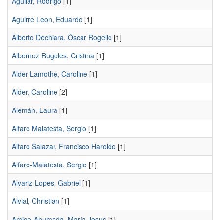
Aguilar, Rodrigo
[1]
Aguirre Leon, Eduardo
[1]
Alberto Dechiara, Óscar Rogelio
[1]
Albornoz Rugeles, Cristina
[1]
Alder Lamothe, Caroline
[1]
Alder, Caroline
[2]
Alemán, Laura
[1]
Alfaro Malatesta, Sergio
[1]
Alfaro Salazar, Francisco Haroldo
[1]
Alfaro-Malatesta, Sergio
[1]
Alvariz-Lopes, Gabriel
[1]
Alvial, Christian
[1]
Amigo-Ahumada, María Jesus
[1]