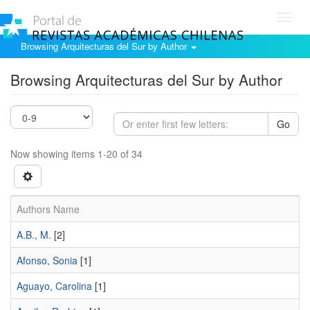
Toggl
navig
Browsing Arquitecturas del Sur by Author
Browsing Arquitecturas del Sur by Author
Go
Now showing items 1-20 of 34
Authors Name
A.B., M.
[2]
Afonso, Sonia
[1]
Aguayo, Carolina
[1]