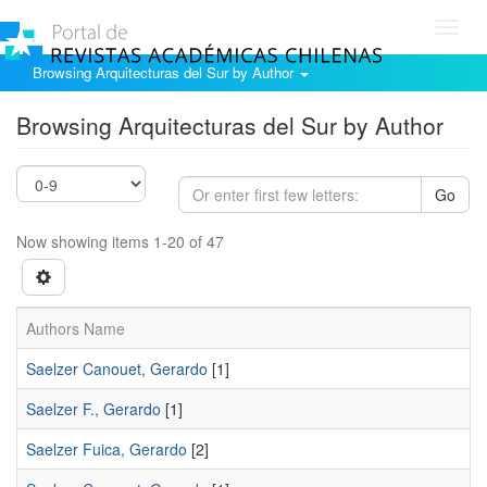
Toggl
navig
Browsing Arquitecturas del Sur by Author
Browsing Arquitecturas del Sur by Author
Go
Now showing items 1-20 of 47
Authors Name
Saelzer Canouet, Gerardo
[1]
Saelzer F., Gerardo
[1]
Saelzer Fuica, Gerardo
[2]