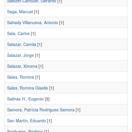
Saelzer-Canouet, Gerardo
[1]
Saga, Manuel
[1]
Sahady Villanueva, Antonio
[1]
Sala, Carlos
[1]
Salazar, Camila
[1]
Salazar, Jorge
[1]
Salazar, Ximena
[1]
Sales, Romina
[1]
Sales, Romina Giselle
[1]
Salinas H., Eugenio
[3]
Samora, Patrícia Rodrigues Samora
[1]
San Martín, Eduardo
[1]
Sanhueza, Rodrigo
[1]