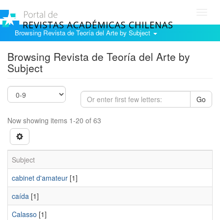
Toggl
navig
Browsing Revista de Teoría del Arte by Subject
Browsing Revista de Teoría del Arte by
Subject
Go
Now showing items 1-20 of 63
Subject
cabinet d'amateur
[1]
caída
[1]
Calasso
[1]