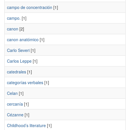
campo de concentración
[1]
campo.
[1]
canon
[2]
canon anatómico
[1]
Carlo Severi
[1]
Carlos Leppe
[1]
catedrales
[1]
categorías verbales
[1]
Celan
[1]
cercanía
[1]
Cézanne
[1]
Childhood’s literature
[1]