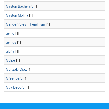
Gastón Bachelard
[1]
Gastón Molina
[1]
Gender roles – Feminism
[1]
genio
[1]
genius
[1]
gloria
[1]
Golpe
[1]
Gonzálo Díaz
[1]
Greenberg
[1]
Guy Debord.
[1]