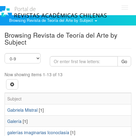
Toggl
navig
Browsing Revista de Teoría del Arte by Subject
Browsing Revista de Teoría del Arte by
Subject
Go
Now showing items 1-13 of 13
Subject
Gabriela Mistral
[1]
Galería
[1]
galerías imaginarias Iconoclasía
[1]