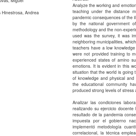
ivas, Miguel
Analyze the working and emotiona
teaching under the distance mo
Hinestrosa, Andrea
pandemic consequences of the i
by the national government o
methodology and the non-experime
used was the survey, it was i
neighboring municipalities, whic
teachers have a low knowledge 
were not provided training to m
experienced states of amino su
emotions. It is evident in this
situation that the world is going
of knowledge and physical and 
the educational community ha
produced strong levels of stress 
Analizar las condiciones labo
realizando su ejercicio docente 
resultado de la pandemia cons
impuesta por el gobierno na
implementó metodología cuanti
correlacional, la técnica empl