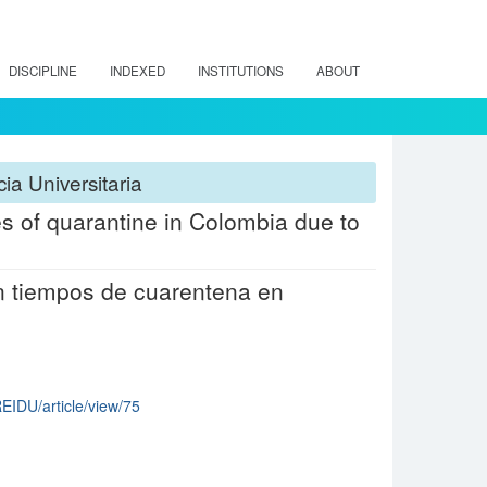
DISCIPLINE
INDEXED
INSTITUTIONS
ABOUT
ia Universitaria
es of quarantine in Colombia due to
n tiempos de cuarentena en
REIDU/article/view/75