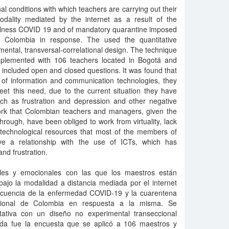
l conditions with which teachers are carrying out their
dality mediated by the internet as a result of the
llness COVID 19 and of mandatory quarantine imposed
f Colombia in response. The used the quantitative
ntal, transversal-correlational design. The technique
mplemented with 106 teachers located in Bogotá and
h included open and closed questions. It was found that
of information and communication technologies, they
eet this need, due to the current situation they have
ch as frustration and depression and other negative
 work that Colombian teachers and managers, given the
 through, have been obliged to work from virtuality, lack
technological resources that most of the members of
ve a relationship with the use of ICTs, which has
and frustration.
rales y emocionales con las que los maestros están
bajo la modalidad a distancia mediada por el internet
ecuencia de la enfermedad COVID-19 y la cuarentena
cional de Colombia en respuesta a la misma. Se
tativa con un diseño no experimental transeccional
eada fue la encuesta que se aplicó a 106 maestros y