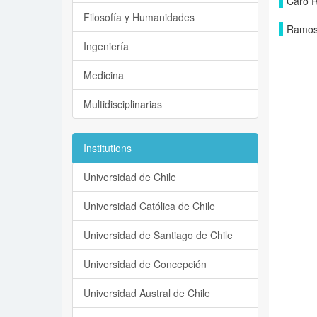
Caro R
Filosofía y Humanidades
Ramos 
Ingeniería
Medicina
Multidisciplinarias
Institutions
Universidad de Chile
Universidad Católica de Chile
Universidad de Santiago de Chile
Universidad de Concepción
Universidad Austral de Chile