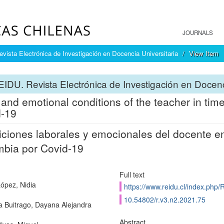
JOURNALS
ista Electrónica de Investigación en Docencia Universitaria
View Item
IDU. Revista Electrónica de Investigación en Docenc
and emotional conditions of the teacher in tim
d-19
ciones laborales y emocionales del docente e
bia por Covid-19
Full text
ópez, Nidia
https://www.reidu.cl/index.php/
10.54802/r.v3.n2.2021.75
a Buitrago, Dayana Alejandra
Abstract