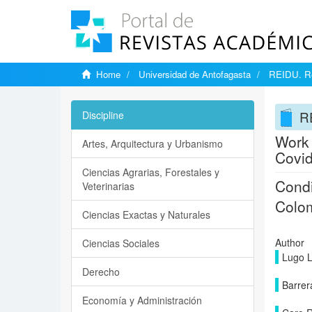
Home
Universidad de Antofagasta
REIDU. Rev
RE
Discipline
Work 
Artes, Arquitectura y Urbanismo
Covi
Ciencias Agrarias, Forestales y
Condi
Veterinarias
Colom
Ciencias Exactas y Naturales
Author
Ciencias Sociales
Lugo L
Derecho
Barrer
Economía y Administración