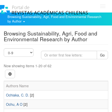
Toggl
navig
Browsing Sustainability, Agri, Food and Environmental Research
by Author
Browsing Sustainability, Agri, Food and
Environmental Research by Author
Go
Now showing items 1-20 of 62
Authors Name
Ochiaka, C. D.
[2]
Ochu, A O
[2]