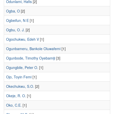
Odunlami, Hafis
[2]
Ogba, O
[2]
Ogbeifun, N E
[1]
Ogbu, O. J.
[2]
Ogochukwu, Edeh V
[1]
Ogunbameru, Bankole Oluwafemi
[1]
Ogunbode, Timothy Oyebamiji
[3]
Ogungbile, Peter O.
[1]
Ojo, Toyin Femi
[1]
Okechukwu, S.O.
[2]
Okeje, R. O.
[1]
Oko, C.E.
[1]