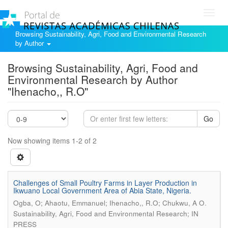
Toggl
navig
Browsing Sustainability, Agri, Food and Environmental Research
by Author
Browsing Sustainability, Agri, Food and
Environmental Research by Author
"Ihenacho,, R.O"
Go
Now showing items 1-2 of 2
Challenges of Small Poultry Farms in Layer Production in
Ikwuano Local Government Area of Abia State, Nigeria.
.
Ogba, O; Ahaotu, Emmanuel; Ihenacho,, R.O; Chukwu, A O
Sustainability, Agri, Food and Environmental Research; IN
PRESS