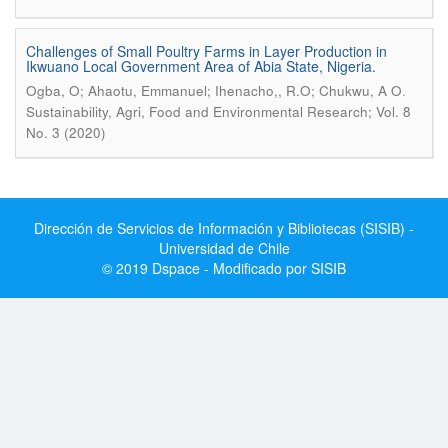
Challenges of Small Poultry Farms in Layer Production in
Ikwuano Local Government Area of Abia State, Nigeria.
.
Ogba, O; Ahaotu, Emmanuel; Ihenacho,, R.O; Chukwu, A O
Sustainability, Agri, Food and Environmental Research; Vol. 8
No. 3 (2020)
Dirección de Servicios de Información y Bibliotecas (SISIB) -
Universidad de Chile
© 2019 Dspace - Modificado por SISIB